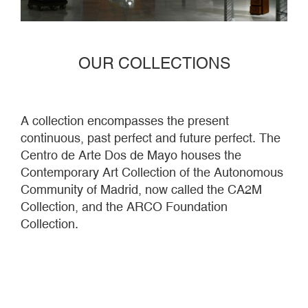
OUR COLLECTIONS
A collection encompasses the present
continuous, past perfect and future perfect. The
Centro de Arte Dos de Mayo houses the
Contemporary Art Collection of the Autonomous
Community of Madrid, now called the CA2M
Collection, and the ARCO Foundation
Collection.