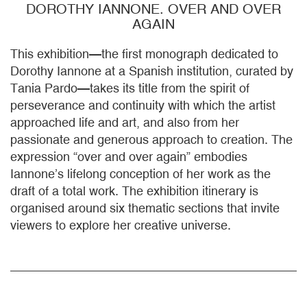
DOROTHY IANNONE. OVER AND OVER
AGAIN
This exhibition—the first monograph dedicated to
Dorothy Iannone at a Spanish institution, curated by
Tania Pardo—takes its title from the spirit of
perseverance and continuity with which the artist
approached life and art, and also from her
passionate and generous approach to creation. The
expression “over and over again” embodies
Iannone’s lifelong conception of her work as the
draft of a total work. The exhibition itinerary is
organised around six thematic sections that invite
viewers to explore her creative universe.