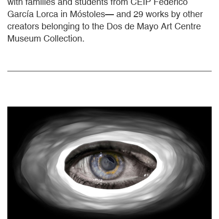
with families and students from CEIP Federico
García Lorca in Móstoles— and 29 works by other
creators belonging to the Dos de Mayo Art Centre
Museum Collection.