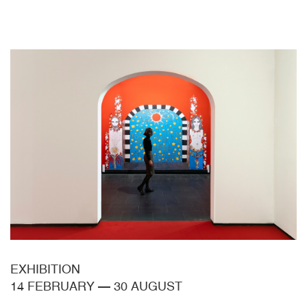
EXHIBITION
14 FEBRUARY
—
30 AUGUST