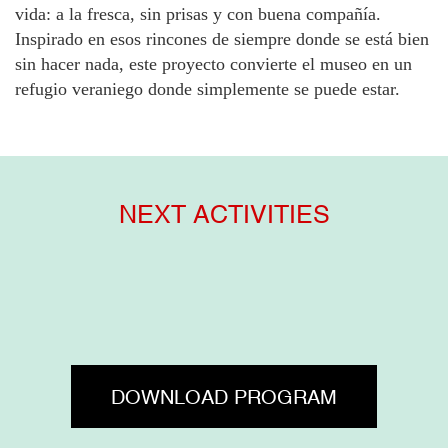
vida: a la fresca, sin prisas y con buena compañía.
Inspirado en esos rincones de siempre donde se está bien
sin hacer nada, este proyecto convierte el museo en un
refugio veraniego donde simplemente se puede estar.
NEXT ACTIVITIES
DOWNLOAD PROGRAM