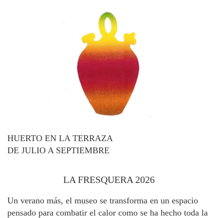
HUERTO EN LA TERRAZA
DE JULIO A SEPTIEMBRE
LA FRESQUERA 2026
Un verano más, el museo se transforma en un espacio
pensado para combatir el calor como se ha hecho toda la