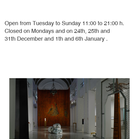
Open from Tuesday to Sunday 11:00 to 21:00 h.
Closed on Mondays and on 24th, 25th and
31th December and 1th and 6th January .