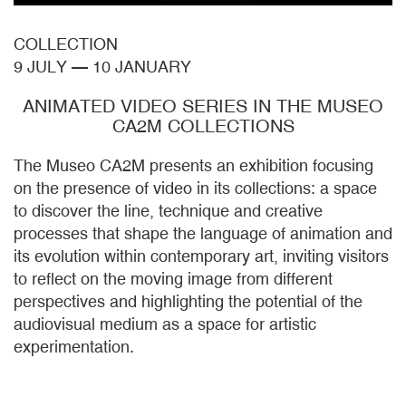
COLLECTION
9 JULY
—
10 JANUARY
ANIMATED VIDEO SERIES IN THE MUSEO
CA2M COLLECTIONS
The Museo CA2M presents an exhibition focusing
on the presence of video in its collections: a space
to discover the line, technique and creative
processes that shape the language of animation and
its evolution within contemporary art, inviting visitors
to reflect on the moving image from different
perspectives and highlighting the potential of the
audiovisual medium as a space for artistic
experimentation.