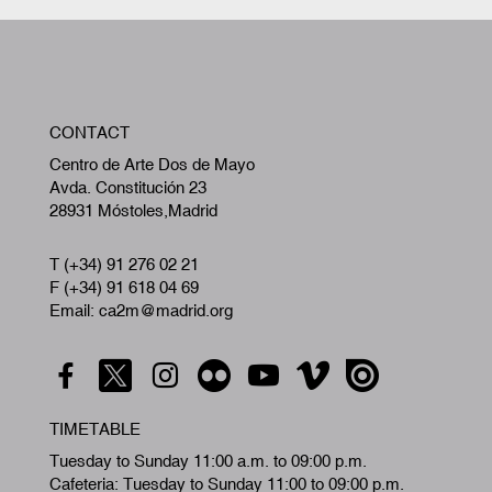
W
CONTACT
A
Centro de Arte Dos de Mayo
Avda. Constitución 23
28931 Móstoles,Madrid
T (+34) 91 276 02 21
F (+34) 91 618 04 69
Email: ca2m@madrid.org
TIMETABLE
Tuesday to Sunday 11:00 a.m. to 09:00 p.m.
Cafeteria: Tuesday to Sunday 11:00 to 09:00 p.m.