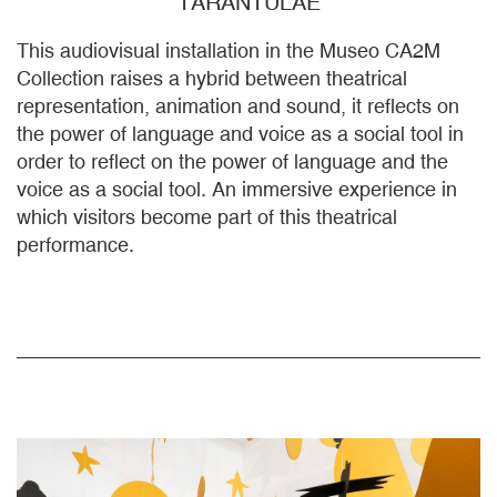
TARANTULAE
This audiovisual installation in the Museo CA2M
Collection raises a hybrid between theatrical
representation, animation and sound, it reflects on
the power of language and voice as a social tool in
order to reflect on the power of language and the
voice as a social tool. An immersive experience in
which visitors become part of this theatrical
performance.