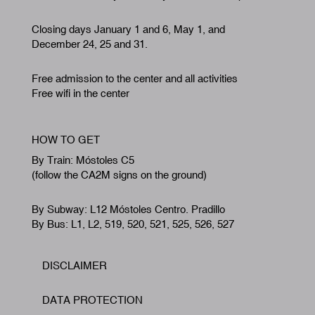
Closing days January 1 and 6, May 1, and
December 24, 25 and 31.
Free admission to the center and all activities
Free wifi in the center
HOW TO GET
By Train: Móstoles C5
(follow the CA2M signs on the ground)
By Subway: L12 Móstoles Centro. Pradillo
By Bus: L1, L2, 519, 520, 521, 525, 526, 527
DISCLAIMER
Footer
DATA PROTECTION