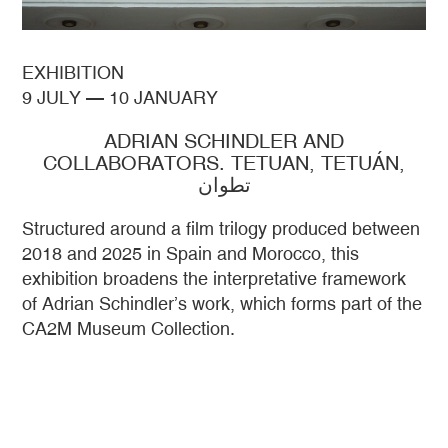
EXHIBITION
9 JULY
—
10 JANUARY
ADRIAN SCHINDLER AND
COLLABORATORS. TETUAN, TETUÁN,
تطوان
Structured around a film trilogy produced between
2018 and 2025 in Spain and Morocco, this
exhibition broadens the interpretative framework
of Adrian Schindler’s work, which forms part of the
CA2M Museum Collection.