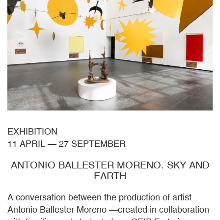
EXHIBITION
11 APRIL
—
27 SEPTEMBER
ANTONIO BALLESTER MORENO. SKY AND
EARTH
A conversation between the production of artist
Antonio Ballester Moreno —created in collaboration