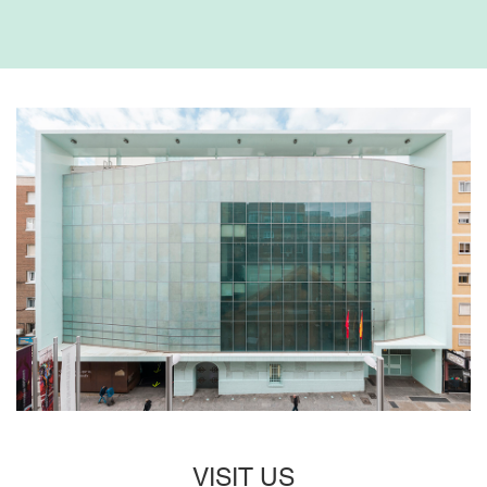
VISIT US