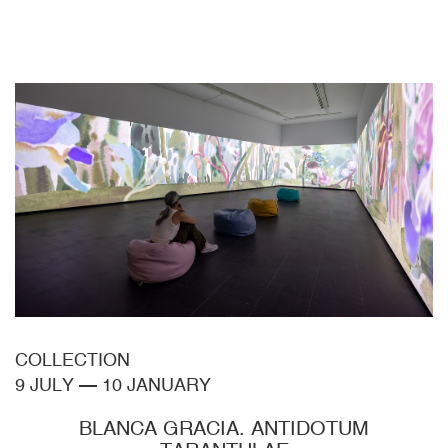
COLLECTION
9 JULY
—
10 JANUARY
BLANCA GRACIA. ANTIDOTUM