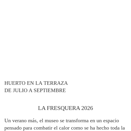
HUERTO EN LA TERRAZA
DE JULIO A SEPTIEMBRE
LA FRESQUERA 2026
Un verano más, el museo se transforma en un espacio
pensado para combatir el calor como se ha hecho toda la