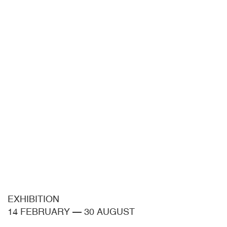
EXHIBITION
14 FEBRUARY
—
30 AUGUST