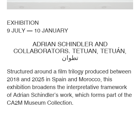
EXHIBITION
9 JULY
—
10 JANUARY
ADRIAN SCHINDLER AND
COLLABORATORS. TETUAN, TETUÁN,
تطوان
Structured around a film trilogy produced between
2018 and 2025 in Spain and Morocco, this
exhibition broadens the interpretative framework
of Adrian Schindler’s work, which forms part of the
CA2M Museum Collection.