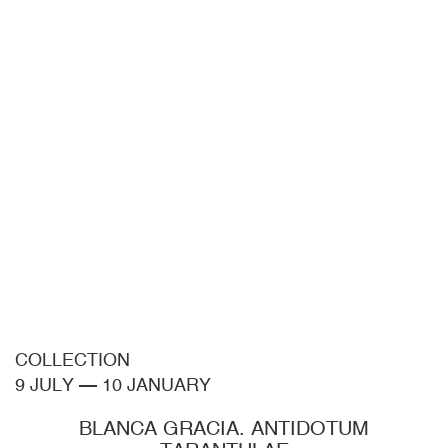
COLLECTION
9 JULY
—
10 JANUARY
BLANCA GRACIA. ANTIDOTUM