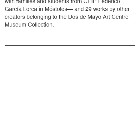
with families and students from CEIP Federico
García Lorca in Móstoles— and 29 works by other
creators belonging to the Dos de Mayo Art Centre
Museum Collection.