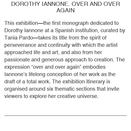
DOROTHY IANNONE. OVER AND OVER
AGAIN
This exhibition—the first monograph dedicated to
Dorothy Iannone at a Spanish institution, curated by
Tania Pardo—takes its title from the spirit of
perseverance and continuity with which the artist
approached life and art, and also from her
passionate and generous approach to creation. The
expression “over and over again” embodies
Iannone’s lifelong conception of her work as the
draft of a total work. The exhibition itinerary is
organised around six thematic sections that invite
viewers to explore her creative universe.