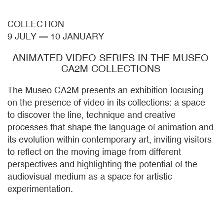
COLLECTION
9 JULY
—
10 JANUARY
ANIMATED VIDEO SERIES IN THE MUSEO
CA2M COLLECTIONS
The Museo CA2M presents an exhibition focusing
on the presence of video in its collections: a space
to discover the line, technique and creative
processes that shape the language of animation and
its evolution within contemporary art, inviting visitors
to reflect on the moving image from different
perspectives and highlighting the potential of the
audiovisual medium as a space for artistic
experimentation.