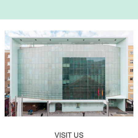
VISIT US