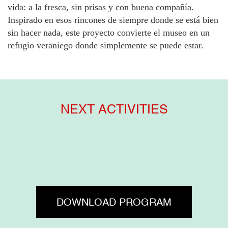
vida: a la fresca, sin prisas y con buena compañía.
Inspirado en esos rincones de siempre donde se está bien
sin hacer nada, este proyecto convierte el museo en un
refugio veraniego donde simplemente se puede estar.
NEXT ACTIVITIES
DOWNLOAD PROGRAM