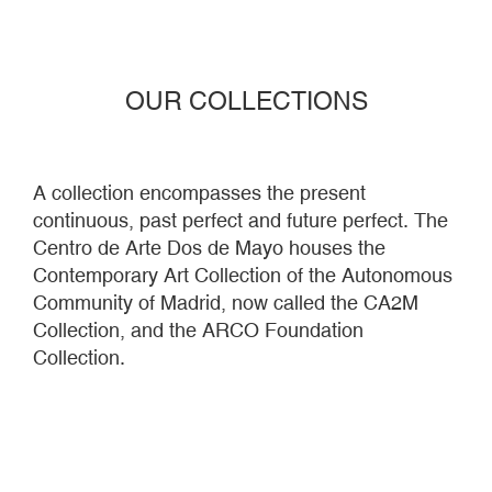
Centro de Arte Dos de Mayo houses the
Contemporary Art Collection of the Autonomous
Community of Madrid, now called the CA2M
Collection, and the ARCO Foundation
Collection.