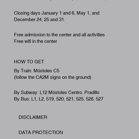
By Train: Móstoles C5
(follow the CA2M signs on the ground)
By Subway: L12 Móstoles Centro. Pradillo
By Bus: L1, L2, 519, 520, 521, 525, 526, 527
DISCLAIMER
Footer
DATA PROTECTION
COOKIE POLICY
ACCESSIBILITY