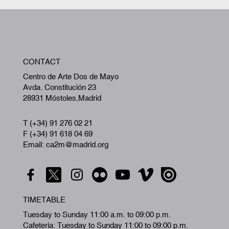
T (+34) 91 276 02 21
F (+34) 91 618 04 69
Email: ca2m@madrid.org
TIMETABLE
Tuesday to Sunday 11:00 a.m. to 09:00 p.m.
Cafeteria: Tuesday to Sunday 11:00 to 09:00 p.m.
Closing days January 1 and 6, May 1, and
December 24, 25 and 31.
Free admission to the center and all activities
Free wifi in the center
HOW TO GET