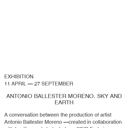
EXHIBITION
11 APRIL
—
27 SEPTEMBER
ANTONIO BALLESTER MORENO. SKY AND
EARTH
A conversation between the production of artist
Antonio Ballester Moreno —created in collaboration