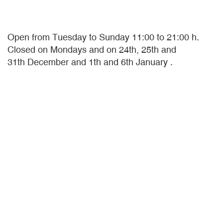
Open from Tuesday to Sunday 11:00 to 21:00 h.
Closed on Mondays and on 24th, 25th and
31th December and 1th and 6th January .
OUR COLLECTIONS
A collection encompasses the present
continuous, past perfect and future perfect. The