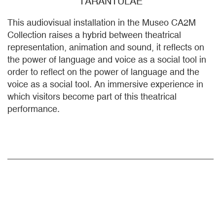
TARANTULAE
This audiovisual installation in the Museo CA2M
Collection raises a hybrid between theatrical
representation, animation and sound, it reflects on
the power of language and voice as a social tool in
order to reflect on the power of language and the
voice as a social tool. An immersive experience in
which visitors become part of this theatrical
performance.