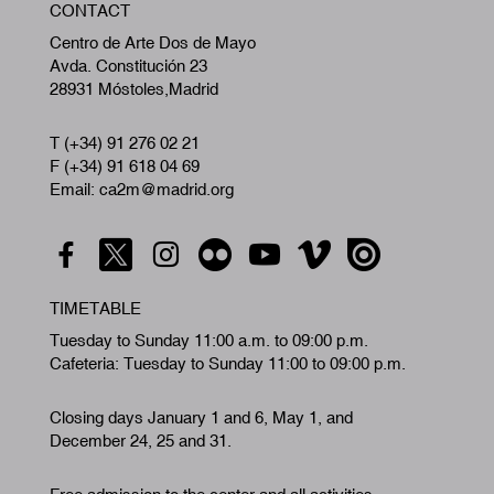
CONTACT
A
Centro de Arte Dos de Mayo
Avda. Constitución 23
28931 Móstoles,Madrid
T (+34) 91 276 02 21
F (+34) 91 618 04 69
Email: ca2m@madrid.org
TIMETABLE
Tuesday to Sunday 11:00 a.m. to 09:00 p.m.
Cafeteria: Tuesday to Sunday 11:00 to 09:00 p.m.
Closing days January 1 and 6, May 1, and
December 24, 25 and 31.