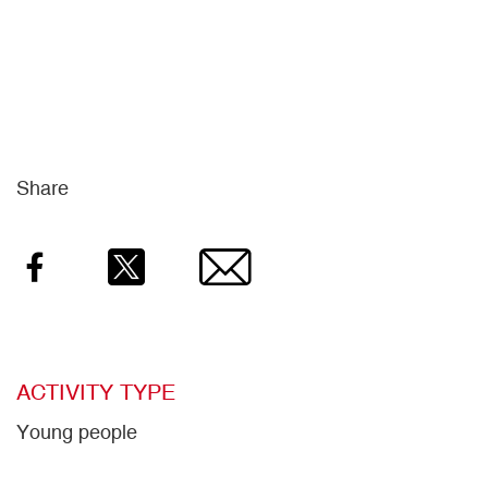
Share
Facebook
Twitter
Email
ACTIVITY TYPE
Young people