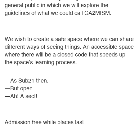
general public in which we will explore the
guidelines of what we could call CA2MISM.
We wish to create a safe space where we can share
different ways of seeing things. An accessible space
where there will be a closed code that speeds up
the space’s learning process.
—As Sub21 then.
—But open.
—Ah! A sect!
Admission free while places last