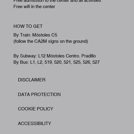
Free admission to the center and all activities
Free wifi in the center
HOW TO GET
By Train: Móstoles C5
(follow the CA2M signs on the ground)
By Subway: L12 Móstoles Centro. Pradillo
By Bus: L1, L2, 519, 520, 521, 525, 526, 527
DISCLAIMER
Footer
DATA PROTECTION
COOKIE POLICY
ACCESSIBILITY