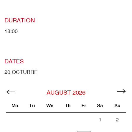
DURATION
18:00
DATES
20 OCTUBRE
AUGUST
2026
Mo
Tu
We
Th
Fr
Sa
Su
1
2