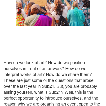
How do we look at art? How do we position
ourselves in front of an artwork? How do we
interpret works of art? How do we share them?
These are just some of the questions that arose
over the last year in Sub21. But, you are probably
asking yourself, what is Sub21? Well, this is the
perfect opportunity to introduce ourselves, and the
reason why we are organising an event open to the