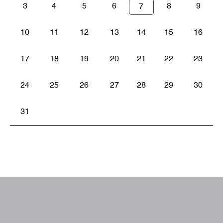
3
4
5
6
8
9
7
10
11
12
13
14
15
16
17
18
19
20
21
22
23
24
25
26
27
28
29
30
31
W