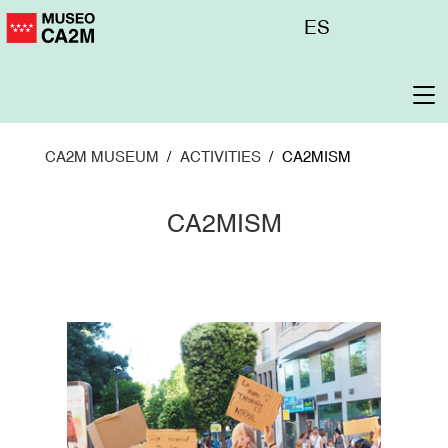
Skip
Menú
ES
to
superior
main
content
To
na
CA2M MUSEUM
ACTIVITIES
CA2MISM
CA2MISM