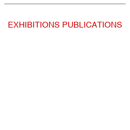
EXHIBITIONS PUBLICATIONS