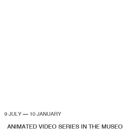
9 JULY
—
10 JANUARY
ANIMATED VIDEO SERIES IN THE MUSEO
CA2M COLLECTIONS