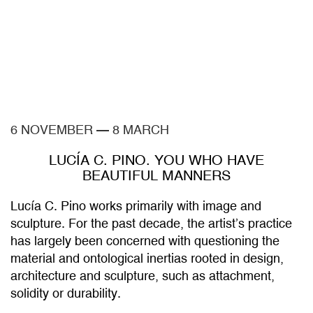
6 NOVEMBER
—
8 MARCH
LUCÍA C. PINO. YOU WHO HAVE
BEAUTIFUL MANNERS
Lucía C. Pino works primarily with image and
sculpture. For the past decade, the artist’s practice
has largely been concerned with questioning the
material and ontological inertias rooted in design,
architecture and sculpture, such as attachment,
solidity or durability.