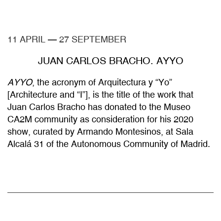
11 APRIL
—
27 SEPTEMBER
JUAN CARLOS BRACHO. AYYO
AYYO
, the acronym of Arquitectura y “Yo”
[Architecture and “I”], is the title of the work that
Juan Carlos Bracho has donated to the Museo
CA2M community as consideration for his 2020
show, curated by Armando Montesinos, at Sala
Alcalá 31 of the Autonomous Community of Madrid.