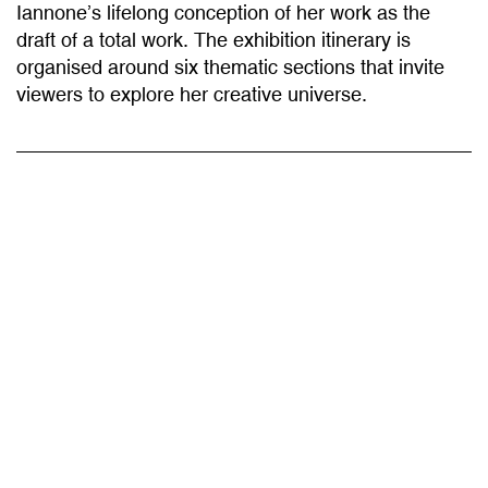
draft of a total work. The exhibition itinerary is
organised around six thematic sections that invite
viewers to explore her creative universe.