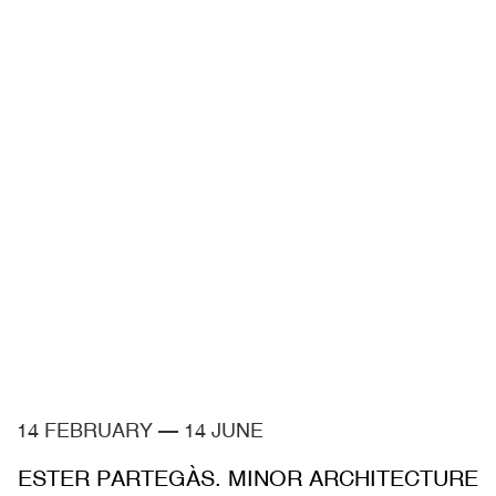
14 FEBRUARY
—
14 JUNE
ESTER PARTEGÀS. MINOR ARCHITECTURE