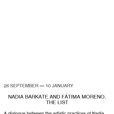
26 SEPTEMBER
—
10 JANUARY
NADIA BARKATE AND FÁTIMA MORENO.
THE LIST
A dialogue between the artistic practices of Nadia
Barkate and Fátima Moreno and the collections of