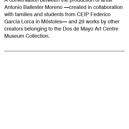
with families and students from CEIP Federico
García Lorca in Móstoles— and 29 works by other
creators belonging to the Dos de Mayo Art Centre
Museum Collection.