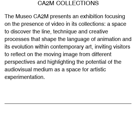
The Museo CA2M presents an exhibition focusing
on the presence of video in its collections: a space
to discover the line, technique and creative
processes that shape the language of animation and
its evolution within contemporary art, inviting visitors
to reflect on the moving image from different
perspectives and highlighting the potential of the
audiovisual medium as a space for artistic
experimentation.