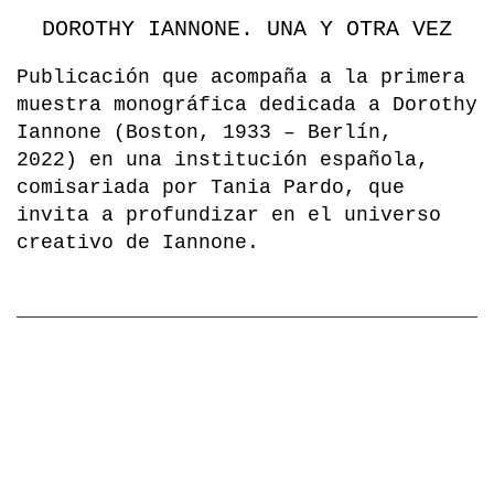
DOROTHY IANNONE. UNA Y OTRA VEZ
Publicación que acompaña a la primera
muestra monográfica dedicada a Dorothy
Iannone (Boston, 1933 – Berlín,
2022) en una institución española,
comisariada por Tania Pardo, que
invita a profundizar en el universo
creativo de Iannone.