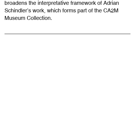
Schindler’s work, which forms part of the CA2M
Museum Collection.