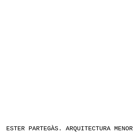
ESTER PARTEGÀS. ARQUITECTURA MENOR
Publicación que invita a adentrarse en