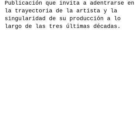
la trayectoria de la artista y la
singularidad de su producción a lo
largo de las tres últimas décadas.