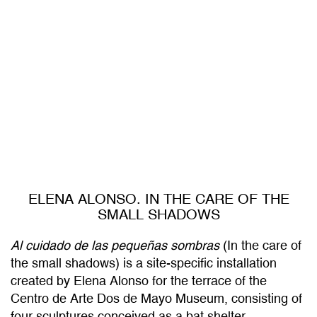
ELENA ALONSO. IN THE CARE OF THE
SMALL SHADOWS
Al cuidado de las pequeñas sombras
(In the care of
the small shadows) is a site-specific installation
created by Elena Alonso for the terrace of the
Centro de Arte Dos de Mayo Museum, consisting of
four sculptures conceived as a bat shelter.