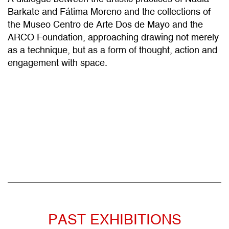
the Museo Centro de Arte Dos de Mayo and the
ARCO Foundation, approaching drawing not merely
as a technique, but as a form of thought, action and
engagement with space.
PAST EXHIBITIONS