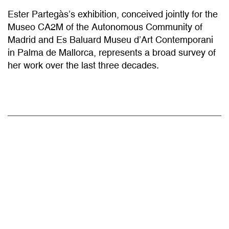
Ester Partegàs’s exhibition, conceived jointly for the
Museo CA2M of the Autonomous Community of
Madrid and Es Baluard Museu d’Art Contemporani
in Palma de Mallorca, represents a broad survey of
her work over the last three decades.