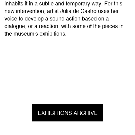
new intervention, artist Julia de Castro uses her
voice to develop a sound action based on a
dialogue, or a reaction, with some of the pieces in
the museum's exhibitions.
EXHIBITIONS ARCHIVE