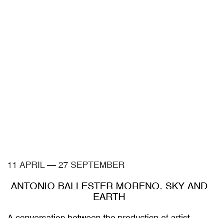
11 APRIL
—
27 SEPTEMBER
ANTONIO BALLESTER MORENO. SKY AND
EARTH
A conversation between the production of artist
Antonio Ballester Moreno —created in collaboration