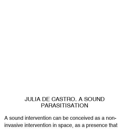
JULIA DE CASTRO. A SOUND
PARASITISATION
A sound intervention can be conceived as a non-
invasive intervention in space, as a presence that
inhabits it in a subtle and temporary way. For this