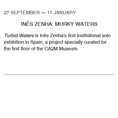
27 SEPTEMBER
—
11 JANUARY
INÊS ZENHA: MURKY WATERS
Turbid Waters
is Inês Zenha's first institutional solo
exhibition in Spain, a project specially curated for
the first floor of the CA2M Museum.