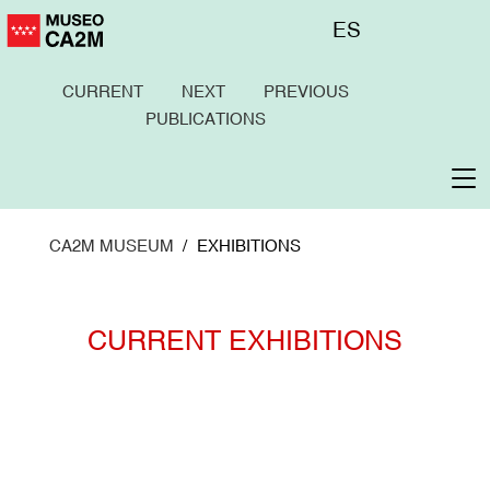
Skip
Menú
ES
to
superior
main
content
To
na
CURRENT
NEXT
PREVIOUS
PUBLICATIONS
CA2M MUSEUM
EXHIBITIONS
CURRENT EXHIBITIONS