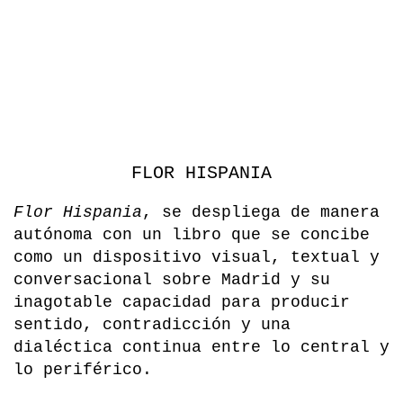
FLOR HISPANIA
Flor Hispania
, se despliega de manera
autónoma con un libro que se concibe
como un dispositivo visual, textual y
conversacional sobre Madrid y su
inagotable capacidad para producir
sentido, contradicción y una
dialéctica continua entre lo central y
lo periférico.