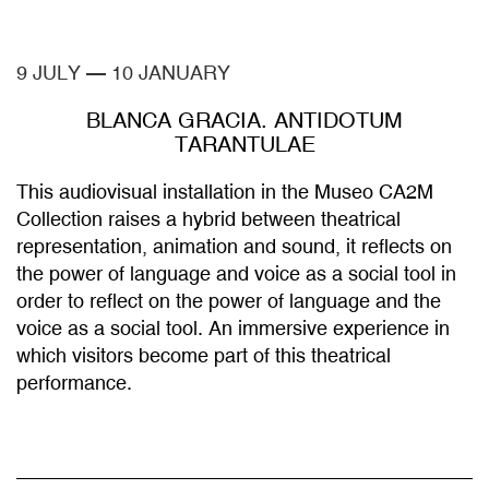
9 JULY
—
10 JANUARY
BLANCA GRACIA. ANTIDOTUM
TARANTULAE
This audiovisual installation in the Museo CA2M
Collection raises a hybrid between theatrical
representation, animation and sound, it reflects on
the power of language and voice as a social tool in
order to reflect on the power of language and the
voice as a social tool. An immersive experience in
which visitors become part of this theatrical
performance.