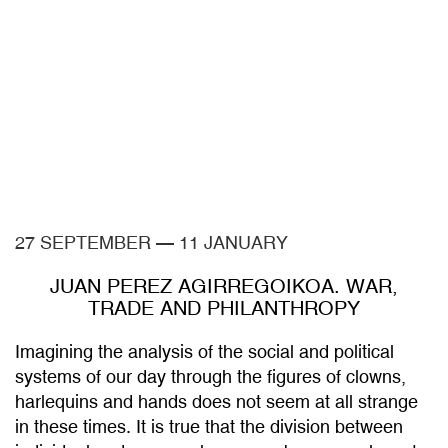
27 SEPTEMBER
—
11 JANUARY
JUAN PEREZ AGIRREGOIKOA. WAR,
TRADE AND PHILANTHROPY
Imagining the analysis of the social and political
systems of our day through the figures of clowns,
harlequins and hands does not seem at all strange
in these times. It is true that the division between
individual and persona has never been so relevant.