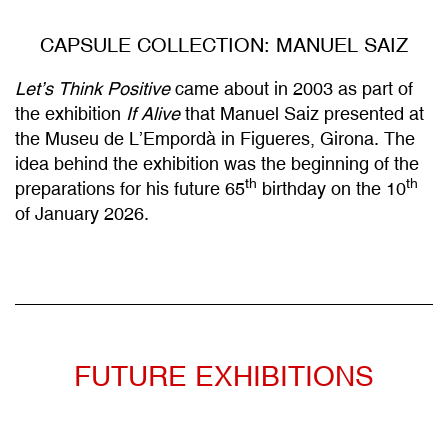
CAPSULE COLLECTION: MANUEL SAIZ
Let’s Think Positive
came about in 2003 as part of
the exhibition
If Alive
that Manuel Saiz presented at
the Museu de L’Empordà in Figueres, Girona. The
idea behind the exhibition was the beginning of the
th
th
preparations for his future 65
birthday on the 10
of January 2026.
FUTURE EXHIBITIONS