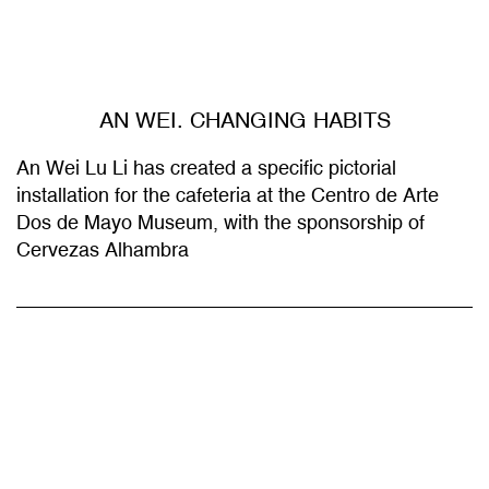
AN WEI. CHANGING HABITS
An Wei Lu Li has created a specific pictorial
installation for the cafeteria at the Centro de Arte
Dos de Mayo Museum, with the sponsorship of
Cervezas Alhambra