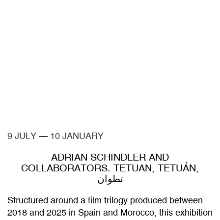
9 JULY
—
10 JANUARY
ADRIAN SCHINDLER AND
COLLABORATORS. TETUAN, TETUÁN,
تطوان
Structured around a film trilogy produced between
2018 and 2025 in Spain and Morocco, this exhibition
broadens the interpretative framework of Adrian