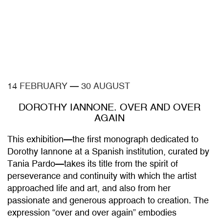
14 FEBRUARY
—
30 AUGUST
DOROTHY IANNONE. OVER AND OVER
AGAIN
This exhibition—the first monograph dedicated to
Dorothy Iannone at a Spanish institution, curated by
Tania Pardo—takes its title from the spirit of
perseverance and continuity with which the artist
approached life and art, and also from her
passionate and generous approach to creation. The
expression “over and over again” embodies
Iannone’s lifelong conception of her work as the