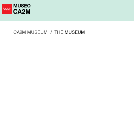
Skip
to
main
content
CA2M MUSEUM
THE MUSEUM