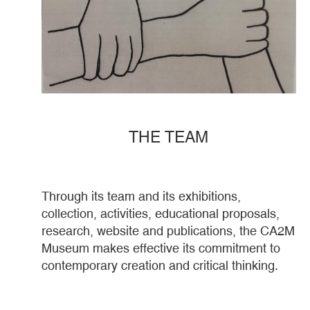
THE TEAM
Through its team and its exhibitions,
collection, activities, educational proposals,
research, website and publications, the CA2M
Museum makes effective its commitment to
contemporary creation and critical thinking.