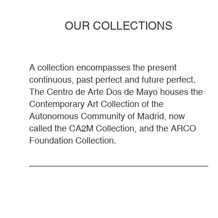
OUR COLLECTIONS
A collection encompasses the present
continuous, past perfect and future perfect.
The Centro de Arte Dos de Mayo houses the
Contemporary Art Collection of the
Autonomous Community of Madrid, now
called the CA2M Collection, and the ARCO
Foundation Collection.