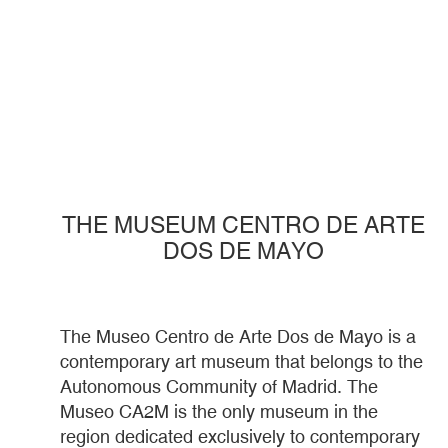
THE MUSEUM CENTRO DE ARTE
DOS DE MAYO
The Museo Centro de Arte Dos de Mayo is a
contemporary art museum that belongs to the
Autonomous Community of Madrid. The
Museo CA2M is the only museum in the
region dedicated exclusively to contemporary