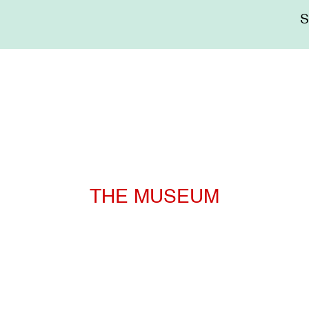
Me
sup
THE MUSEUM