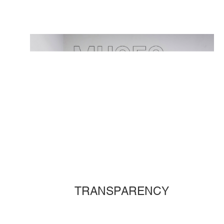
TRANSPARENCY