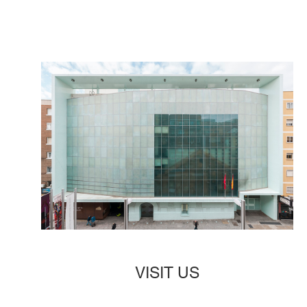
VISIT US