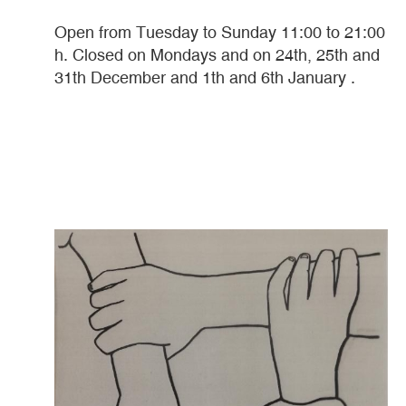
Open from Tuesday to Sunday 11:00 to 21:00
h. Closed on Mondays and on 24th, 25th and
31th December and 1th and 6th January .