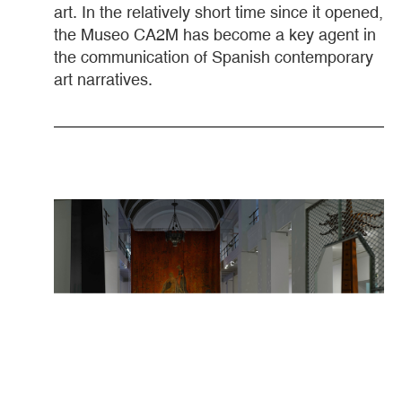
art. In the relatively short time since it opened,
the Museo CA2M has become a key agent in
the communication of Spanish contemporary
art narratives.