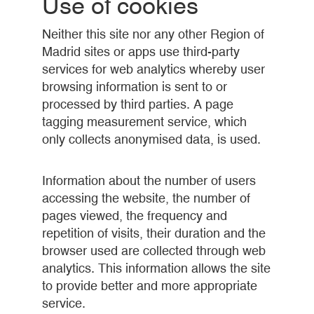
Use of cookies
Neither this site nor any other Region of
Madrid sites or apps use third-party
services for web analytics whereby user
browsing information is sent to or
processed by third parties. A page
tagging measurement service, which
only collects anonymised data, is used.
Information about the number of users
accessing the website, the number of
pages viewed, the frequency and
repetition of visits, their duration and the
browser used are collected through web
analytics. This information allows the site
to provide better and more appropriate
service.