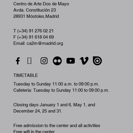
Centro de Arte Dos de Mayo
Avda. Constitución 23
28931 Móstoles,Madrid
T (+34) 91 276 02 21
F (+34) 91 618 04 69
Email: ca2m@madrid.org
TIMETABLE
Tuesday to Sunday 11:00 a.m. to 09:00 p.m.
Cafeteria: Tuesday to Sunday 11:00 to 09:00 p.m.
Closing days January 1 and 6, May 1, and
December 24, 25 and 31.
Free admission to the center and all activities
Free wifi in the center