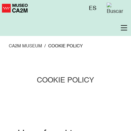
Skip
Menú
ES
to
superior
main
content
To
na
CA2M MUSEUM
COOKIE POLICY
COOKIE POLICY