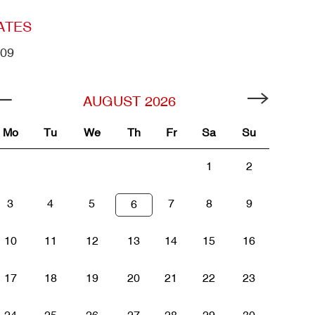
ATES
09
AUGUST
2026
Mo
Tu
We
Th
Fr
Sa
Su
1
2
3
4
5
7
8
9
6
10
11
12
13
14
15
16
17
18
19
20
21
22
23