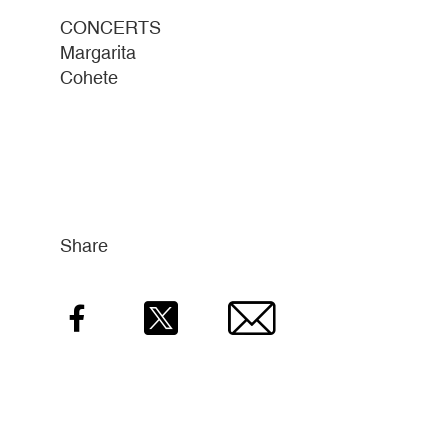
CONCERTS
Margarita
Cohete
Share
Facebook
Twitter
Email