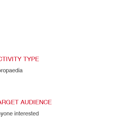
CTIVITY TYPE
ropaedia
ARGET AUDIENCE
yone interested