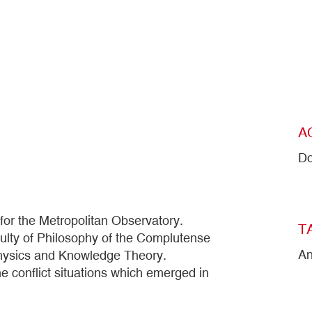
A
Do
or the Metropolitan Observatory.
T
culty of Philosophy of the Complutense
An
physics and Knowledge Theory.
e conflict situations which emerged in