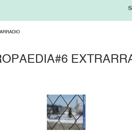
Me
sup
ARRADIO
OPAEDIA#6 EXTRARR