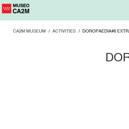
Skip
to
main
content
CA2M MUSEUM
ACTIVITIES
DOROPAEDIA#6 EXTR
DOR