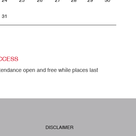
24
25
26
27
28
29
30
31
CCESS
tendance open and free while places last
W
DISCLAIMER
Footer
A