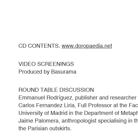
CD CONTENTS.
www.doropaedia.net
VIDEO SCREENINGS
Produced by Basurama
ROUND TABLE DISCUSSION
Emmanuel Rodríguez, publisher and researcher f
Carlos Fernandez Liria, Full Professor at the Fa
University of Madrid in the Department of Meta
Jaime Palomera, anthropologist specialising in th
the Parisian outskirts.