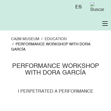
Skip
Menú
ES
to
superior
main
content
To
na
CA2M MUSEUM
EDUCATION
PERFORMANCE WORKSHOP WITH DORA
GARCÍA
PERFORMANCE WORKSHOP
WITH DORA GARCÍA
I PERPETRATED A PERFORMANCE