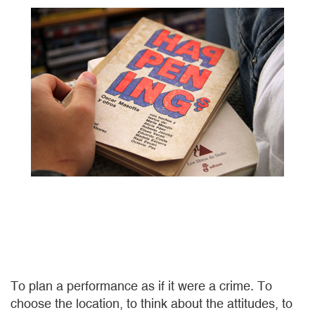
To plan a performance as if it were a crime. To
choose the location, to think about the attitudes, to