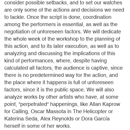
consider possible setbacks, and to set our watches
are only some of the actions and decisions we need
to tackle. Once the script is done, coordination
among the performers is essential, as well as the
negotiation of unforeseen factors. We will dedicate
the whole week of the workshop to the planning of
this action, and to its later execution, as well as to
analyzing and discussing the implications of this
kind of performances, where, despite having
calculated all factors, the audience is captive, since
there is no predetermined way for the action, and
the place where it happens is full of unforeseen
factors, since it is the public space. We will also
analyze works by other artists who have, at some
point, "perpetrated" happenings, like Allan Kaprow
for Calling, Oscar Massota in The Helicopter or
Katerina Seda, Alex Reynolds or Dora García
herself in some of her works.