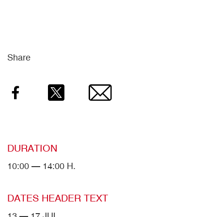
Share
Facebook
Twitter
Email
DURATION
10:00 — 14:00 H.
DATES HEADER TEXT
13 — 17 JUL