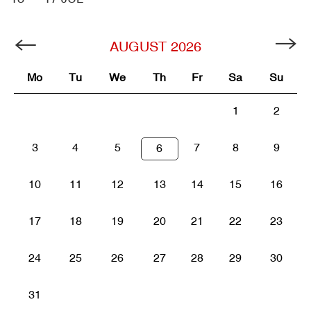
AUGUST
2026
Mo
Tu
We
Th
Fr
Sa
Su
1
2
3
4
5
7
8
9
6
10
11
12
13
14
15
16
17
18
19
20
21
22
23
24
25
26
27
28
29
30
31