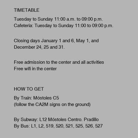
TIMETABLE
Tuesday to Sunday 11:00 a.m. to 09:00 p.m.
Cafeteria: Tuesday to Sunday 11:00 to 09:00 p.m.
Closing days January 1 and 6, May 1, and
December 24, 25 and 31.
Free admission to the center and all activities
Free wifi in the center
HOW TO GET
By Train: Móstoles C5
(follow the CA2M signs on the ground)
By Subway: L12 Móstoles Centro. Pradillo
By Bus: L1, L2, 519, 520, 521, 525, 526, 527