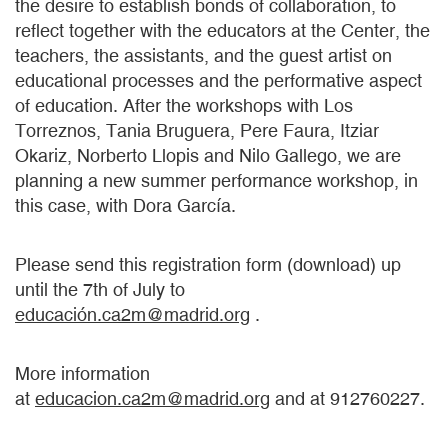
the desire to establish bonds of collaboration, to
reflect together with the educators at the Center, the
teachers, the assistants, and the guest artist on
educational processes and the performative aspect
of education. After the workshops with Los
Torreznos, Tania Bruguera, Pere Faura, Itziar
Okariz, Norberto Llopis and Nilo Gallego, we are
planning a new summer performance workshop, in
this case, with Dora García.
Please send this registration form (download) up
until the 7th of July to
educación.ca2m@madrid.org
.
More information
at
educacion.ca2m@madrid.org
and at 912760227.