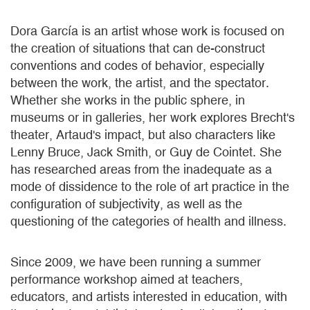
Dora García is an artist whose work is focused on
the creation of situations that can de-construct
conventions and codes of behavior, especially
between the work, the artist, and the spectator.
Whether she works in the public sphere, in
museums or in galleries, her work explores Brecht's
theater, Artaud's impact, but also characters like
Lenny Bruce, Jack Smith, or Guy de Cointet. She
has researched areas from the inadequate as a
mode of dissidence to the role of art practice in the
configuration of subjectivity, as well as the
questioning of the categories of health and illness.
Since 2009, we have been running a summer
performance workshop aimed at teachers,
educators, and artists interested in education, with