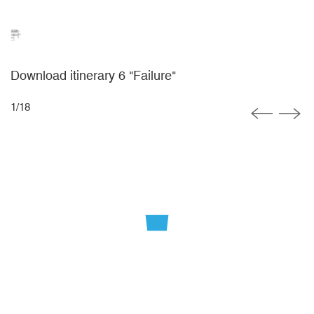
Download itinerary 6 "Failure"
1
/
18