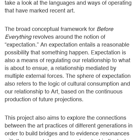
take a look at the languages and ways of operating
that have marked recent art.
The broad conceptual framework for
Before
Everything
revolves around the notion of
“expectation.” An expectation entails a reasonable
possibility that something happen. Expectation is
also a means of regulating our relationship to what
is about to ensue, a relationship mediated by
multiple external forces. The sphere of expectation
also refers to the logic of cultural consumption and
our relationship to Art, based on the continuous
production of future projections.
This project also aims to explore the connections
between the art practices of different generations in
order to build bridges and to evidence resonances