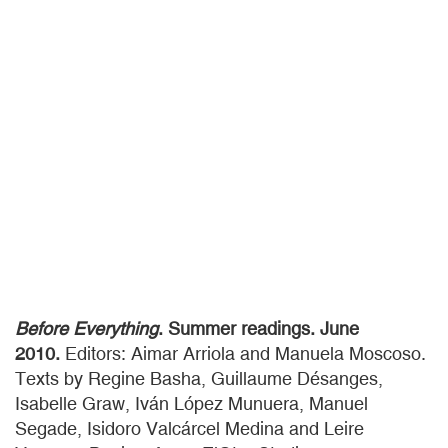
Before Everything
. Summer readings. June
2010.
Editors: Aimar Arriola and Manuela Moscoso.
Texts by Regine Basha, Guillaume Désanges,
Isabelle Graw, Iván López Munuera, Manuel
Segade, Isidoro Valcárcel Medina and Leire