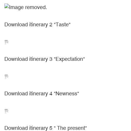
Download itinerary 2 "Taste"
Download itinerary 3 "Expectation"
Download itinerary 4 "Newness"
Download itinerary 5 " The present"