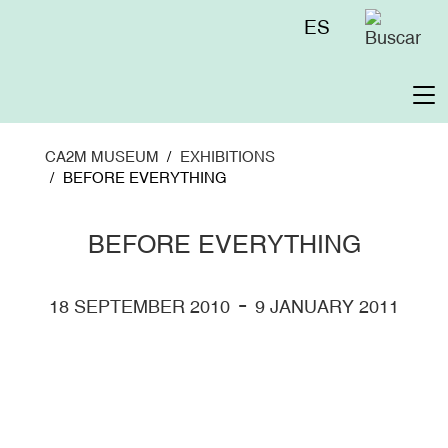
Skip
Menú
ES
to
superior
main
content
To
na
CA2M MUSEUM
EXHIBITIONS
BEFORE EVERYTHING
BEFORE EVERYTHING
-
18 SEPTEMBER 2010
9 JANUARY 2011