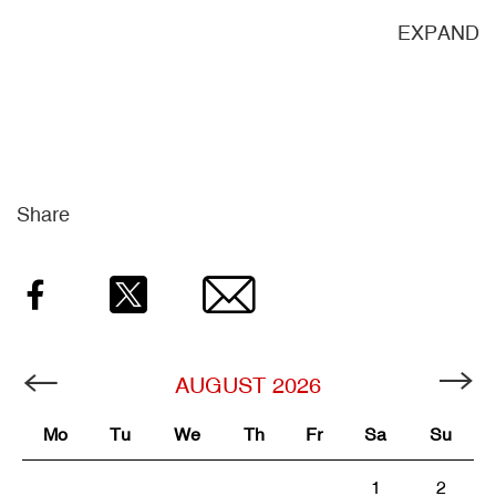
ND
EXPAND
Share
Facebook
Twitter
Email
AUGUST
2026
Mo
Tu
We
Th
Fr
Sa
Su
1
2