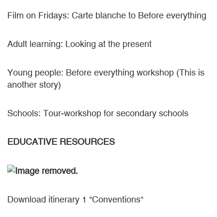
Film on Fridays: Carte blanche to Before everything
Adult learning: Looking at the present
Young people: Before everything workshop (This is
another story)
Schools: Tour-workshop for secondary schools
EDUCATIVE RESOURCES
Download itinerary 1 "Conventions"