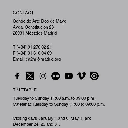
W
CONTACT
A
Centro de Arte Dos de Mayo
Avda. Constitución 23
28931 Móstoles,Madrid
T (+34) 91 276 02 21
F (+34) 91 618 04 69
Email: ca2m@madrid.org
TIMETABLE
Tuesday to Sunday 11:00 a.m. to 09:00 p.m.
Cafeteria: Tuesday to Sunday 11:00 to 09:00 p.m.
Closing days January 1 and 6, May 1, and
December 24, 25 and 31.