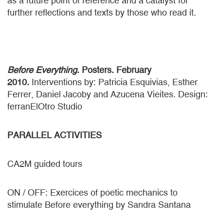
as a future point of reference and a catalyst for
further reflections and texts by those who read it.
Before Everything
. Posters. February
2010.
Interventions by: Patricia Esquivias, Esther
Ferrer, Daniel Jacoby and Azucena Vieites. Design:
ferranElOtro Studio
PARALLEL ACTIVITIES
CA2M guided tours
ON / OFF: Exercices of poetic mechanics to
stimulate Before everything by Sandra Santana