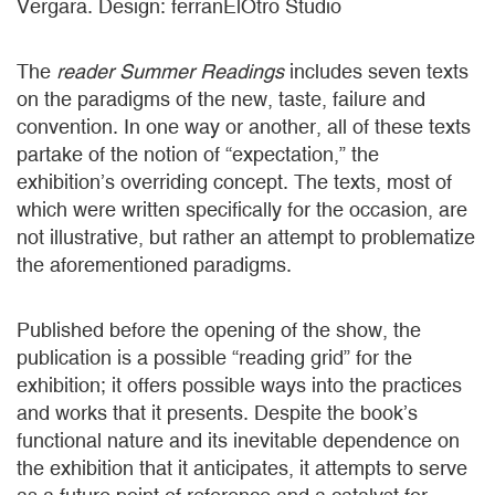
Vergara. Design: ferranElOtro Studio
The
reader Summer Readings
includes seven texts
on the paradigms of the new, taste, failure and
convention. In one way or another, all of these texts
partake of the notion of “expectation,” the
exhibition’s overriding concept. The texts, most of
which were written specifically for the occasion, are
not illustrative, but rather an attempt to problematize
the aforementioned paradigms.
Published before the opening of the show, the
publication is a possible “reading grid” for the
exhibition; it offers possible ways into the practices
and works that it presents. Despite the book’s
functional nature and its inevitable dependence on
the exhibition that it anticipates, it attempts to serve