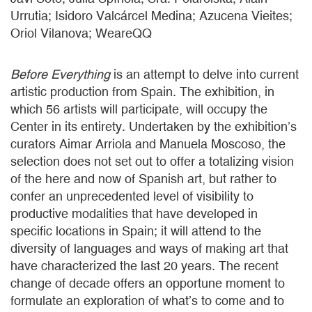
Urrutia; Isidoro Valcárcel Medina; Azucena Vieites;
Oriol Vilanova; WeareQQ
Before Everything
is an attempt to delve into current
artistic production from Spain. The exhibition, in
which 56 artists will participate, will occupy the
Center in its entirety. Undertaken by the exhibition’s
curators Aimar Arriola and Manuela Moscoso, the
selection does not set out to offer a totalizing vision
of the here and now of Spanish art, but rather to
confer an unprecedented level of visibility to
productive modalities that have developed in
specific locations in Spain; it will attend to the
diversity of languages and ways of making art that
have characterized the last 20 years. The recent
change of decade offers an opportune moment to
formulate an exploration of what’s to come and to