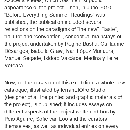
Azucena Vieites, which was the first public
appearance of the project. Then, in June 2010,
“Before Everything-Summer Readings” was
published; the publication included several
reflections on the paradigms of “the new”, “taste”,
“failure” and “convention”, conceptual mainstays of
the project undertaken by Regine Basha, Guillaume
Désanges, Isabelle Graw, Iván López Munuera,
Manuel Segade, Isidoro Valcárcel Medina y Leire
Vergara.
Now, on the occasion of this exhibition, a whole new
catalogue, illustrated by ferranElOtro Studio
(designer of all the printed and graphic materials of
the project), is published; it includes essays on
different aspects of the project written ad-hoc by
Peio Aguirre, Sofie van Loo and the curators
themselves, as well as individual entries on every