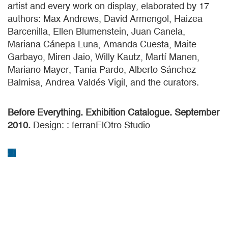
artist and every work on display, elaborated by 17
authors: Max Andrews, David Armengol, Haizea
Barcenilla, Ellen Blumenstein, Juan Canela,
Mariana Cánepa Luna, Amanda Cuesta, Maite
Garbayo, Miren Jaio, Willy Kautz, Martí Manen,
Mariano Mayer, Tania Pardo, Alberto Sánchez
Balmisa, Andrea Valdés Vigil, and the curators.
Before Everything. Exhibition Catalogue. September
2010.
Design: : ferranElOtro Studio