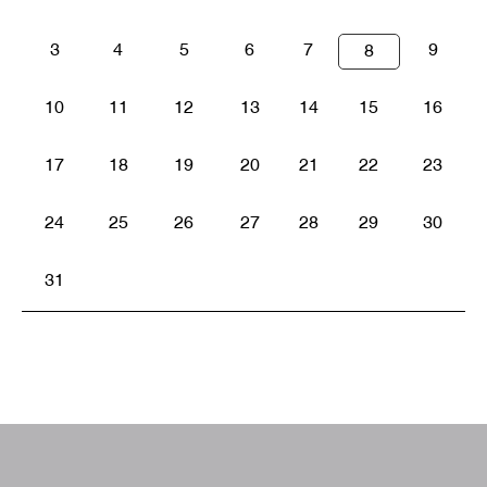
3
4
5
6
7
9
8
10
11
12
13
14
15
16
17
18
19
20
21
22
23
24
25
26
27
28
29
30
31