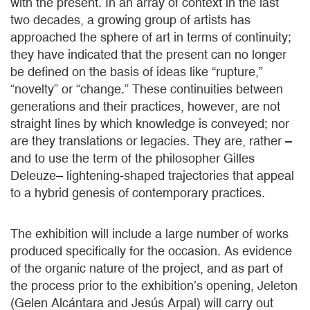
with the present. In an array of context in the last
two decades, a growing group of artists has
approached the sphere of art in terms of continuity;
they have indicated that the present can no longer
be defined on the basis of ideas like “rupture,”
“novelty” or “change.” These continuities between
generations and their practices, however, are not
straight lines by which knowledge is conveyed; nor
are they translations or legacies. They are, rather –
and to use the term of the philosopher Gilles
Deleuze– lightening-shaped trajectories that appeal
to a hybrid genesis of contemporary practices.
The exhibition will include a large number of works
produced specifically for the occasion. As evidence
of the organic nature of the project, and as part of
the process prior to the exhibition’s opening, Jeleton
(Gelen Alcántara and Jesús Arpal) will carry out