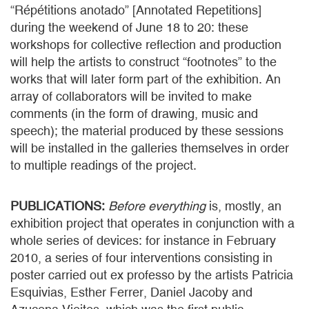
“Répétitions anotado” [Annotated Repetitions]
during the weekend of June 18 to 20: these
workshops for collective reflection and production
will help the artists to construct “footnotes” to the
works that will later form part of the exhibition. An
array of collaborators will be invited to make
comments (in the form of drawing, music and
speech); the material produced by these sessions
will be installed in the galleries themselves in order
to multiple readings of the project.
PUBLICATIONS:
Before everything
is, mostly, an
exhibition project that operates in conjunction with a
whole series of devices: for instance in February
2010, a series of four interventions consisting in
poster carried out ex professo by the artists Patricia
Esquivias, Esther Ferrer, Daniel Jacoby and