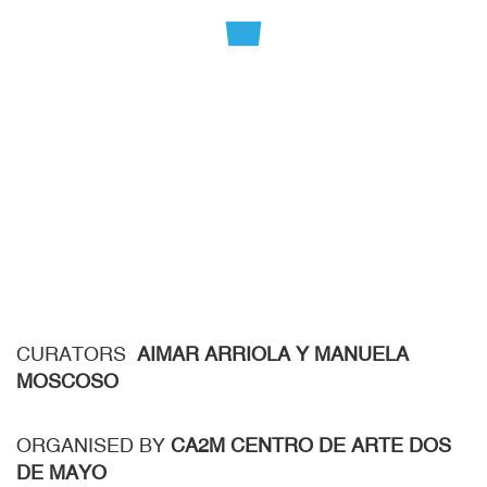
CURATORS
AIMAR ARRIOLA Y MANUELA
MOSCOSO
ORGANISED BY
CA2M CENTRO DE ARTE DOS
DE MAYO