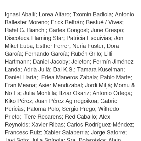
Ignasi Aballí; Lorea Alfaro; Txomin Badiola; Antonio
Ballester Moreno; Erick Beltrán; Bestué / Vives;
Rafel G. Bianchi; Carles Congost; June Crespo;
Discoteca Flaming Star; Patricia Esquivias; Jon
Mikel Euba; Esther Ferrer; Nuria Fuster; Dora
García; Fernando García; Rubén Grilo; Lilli
Hartmann; Daniel Jacoby; Jeleton; Fermín Jiménez
Landa; Adrià Julià; Dai K.S.; Tamara Kuselman;
Daniel Llaría; Erlea Maneros Zabala; Pablo Marte;
Fran Meana; Asier Mendizabal; Jordi Mitjà; Momu &
No Es; Julia Montilla; Itziar Okariz; Antonio Ortega;
Kiko Pérez; Juan Pérez Agirregoikoa; Gabriel
Pericàs; Paloma Polo; Sergio Prego; Wilfredo
Prieto; Tere Recarens; Red Caballo; Alex
Reynolds; Xavier Ribas; Carlos Rodríguez-Méndez;
Francesc Ruiz; Xabier Salaberria; Jorge Satorre;
Javi Soto; Julia Spínola; Sra. Polaroiska; Alain