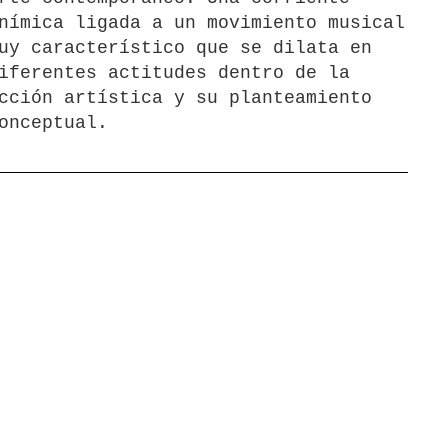
nímica ligada a un movimiento musical
uy característico que se dilata en
iferentes actitudes dentro de la
cción artística y su planteamiento
onceptual.