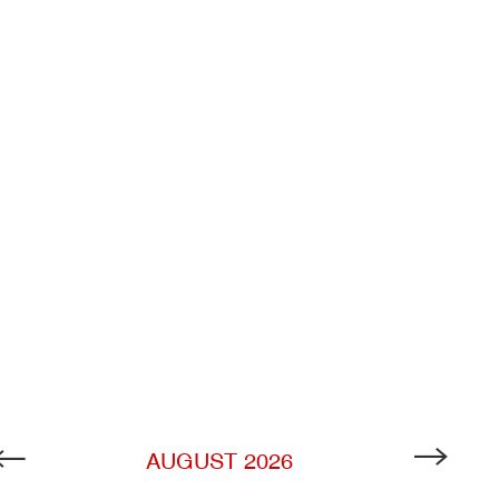
AUGUST
2026