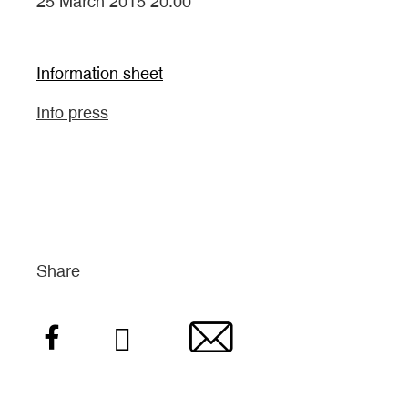
25 March 2015 20:00
Information sheet
Info press
Share
Facebook
Twitter
Email