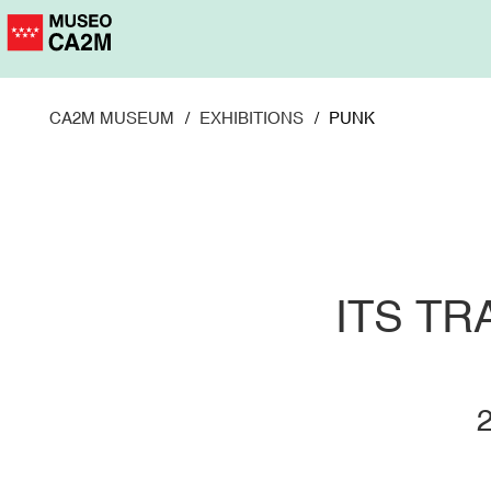
Skip
to
main
content
CA2M MUSEUM
EXHIBITIONS
PUNK
ITS T