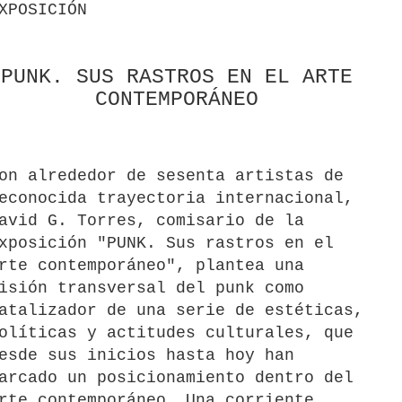
XPOSICIÓN
PUNK. SUS RASTROS EN EL ARTE
CONTEMPORÁNEO
on alrededor de sesenta artistas de
econocida trayectoria internacional,
avid G. Torres, comisario de la
xposición "PUNK. Sus rastros en el
rte contemporáneo", plantea una
isión transversal del punk como
atalizador de una serie de estéticas,
olíticas y actitudes culturales, que
esde sus inicios hasta hoy han
arcado un posicionamiento dentro del
rte contemporáneo. Una corriente