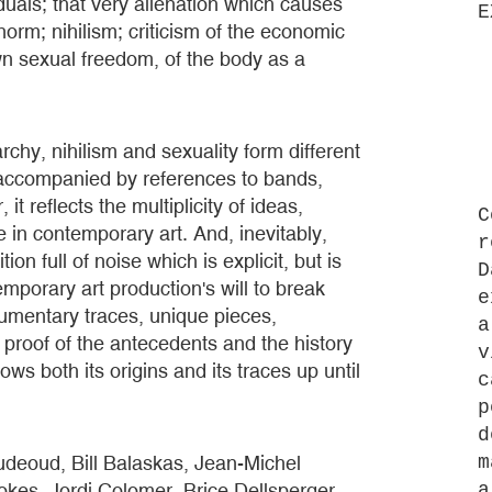
iduals; that very alienation which causes
E
orm; nihilism; criticism of the economic
wn sexual freedom, of the body as a
archy, nihilism and sexuality form different
e accompanied by references to bands,
t reflects the multiplicity of ideas,
C
 in contemporary art. And, inevitably,
r
on full of noise which is explicit, but is
D
mporary art production's will to break
e
cumentary traces, unique pieces,
a
s proof of the antecedents and the history
v
ws both its origins and its traces up until
c
p
d
udeoud, Bill Balaskas, Jean-Michel
m
kes, Jordi Colomer, Brice Dellsperger,
a