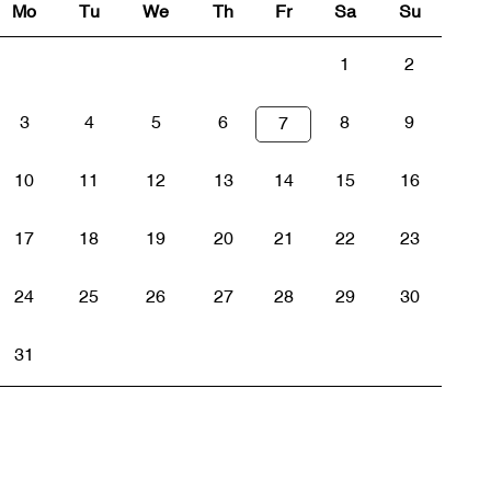
Mo
Tu
We
Th
Fr
Sa
Su
1
2
3
4
5
6
8
9
7
10
11
12
13
14
15
16
17
18
19
20
21
22
23
24
25
26
27
28
29
30
31