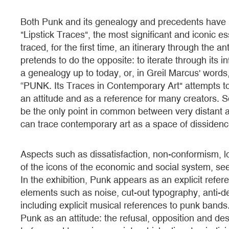
Both Punk and its genealogy and precedents have b
"Lipstick Traces", the most significant and iconic e
traced, for the first time, an itinerary through the 
pretends to do the opposite: to iterate through its inf
a genealogy up to today, or, in Greil Marcus' words, 
“PUNK. Its Traces in Contemporary Art" attempts t
an attitude and as a reference for many creators. S
be the only point in common between very distant a
can trace contemporary art as a space of dissidenc
Aspects such as dissatisfaction, non-conformism, loss
of the icons of the economic and social system, seem
In the exhibition, Punk appears as an explicit refere
elements such as noise, cut-out typography, anti-de
including explicit musical references to punk bands.
Punk as an attitude: the refusal, opposition and dest