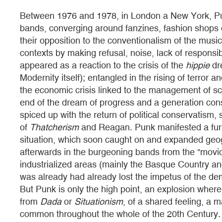
Between 1976 and 1978, in London a New York, Pu
bands, converging around fanzines, fashion shops
their opposition to the conventionalism of the music 
contexts by making refusal, noise, lack of responsib
appeared as a reaction to the crisis of the
hippie
dre
Modernity itself); entangled in the rising of terror an
the economic crisis linked to the management of sca
end of the dream of progress and a generation cons
spiced up with the return of political conservatism
of
Thatcherism
and Reagan. Punk manifested a furio
situation, which soon caught on and expanded geog
afterwards in the burgeoning bands from the "movi
industrialized areas (mainly the Basque Country an
was already had already lost the impetus of the demo
But Punk is only the high point, an explosion whe
from
Dada
or
Situationism
, of a shared feeling, a m
common throughout the whole of the 20th Century. A