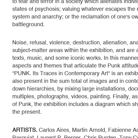
to fear and terror in a society which alienates indiv
states of psychosis; valuing whatever escapes the n
system and anarchy; or the reclamation of one's o
battleground.
Noise, refusal, violence, destruction, alienation, an
subject-matter areas within the exhibition, and ar
texts, music, and some iconic works. In this manner, i
aspects and themes that articulate the Punk attitude
"PUNK. Its Traces in Contemporary Art" is an exhibiti
also present in the sum total of images and in conte
down hierarchies, by mixing large installations, do
multiples, photographs, videos, painting. Finally, a
of Punk, the exhibition includes a diagram which sho
the present.
ARTISTS.
Carlos Aires, Martin Arnold, Fabienne A
Basquiat, Laurent P. Berger, Chris Burden, Tony Co