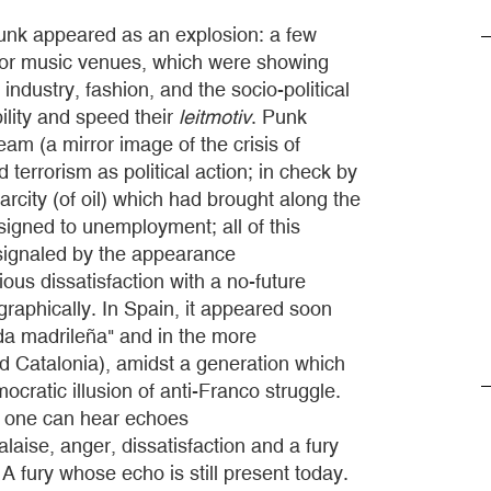
nk appeared as an explosion: a few
 or music venues, which were showing
industry, fashion, and the socio-political
ility and speed their
leitmotiv
. Punk
am (a mirror image of the crisis of
d terrorism as political action; in check by
rcity (of oil) which had brought along the
igned to unemployment; all of this
, signaled by the appearance
us dissatisfaction with a no-future
raphically. In Spain, it appeared soon
da madrileña" and in the more
d Catalonia), amidst a generation which
cratic illusion of anti-Franco struggle.
re one can hear echoes
alaise, anger, dissatisfaction and a fury
 fury whose echo is still present today.