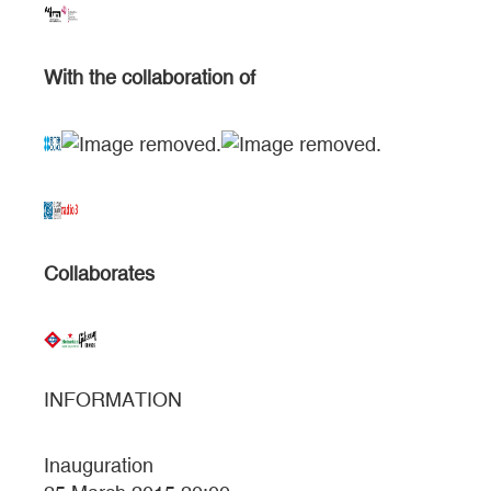
With the collaboration of
Collaborates
INFORMATION
Inauguration