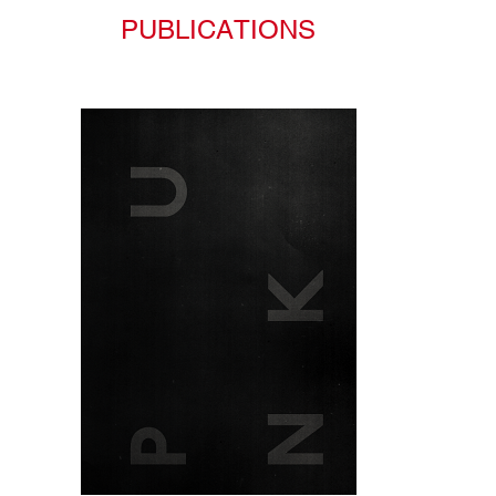
PUBLICATIONS