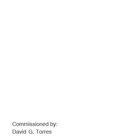
Commissioned by:
David
G. Torres