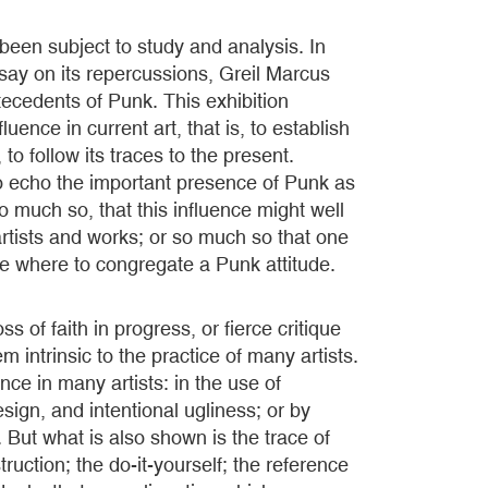
een subject to study and analysis. In
ssay on its repercussions, Greil Marcus
antecedents of Punk. This exhibition
luence in current art, that is, to establish
to follow its traces to the present.
o echo the important presence of Punk as
o much so, that this influence might well
rtists and works; or so much so that one
e where to congregate a Punk attitude.
 of faith in progress, or fierce critique
 intrinsic to the practice of many artists.
nce in many artists: in the use of
sign, and intentional ugliness; or by
 But what is also shown is the trace of
ruction; the do-it-yourself; the reference