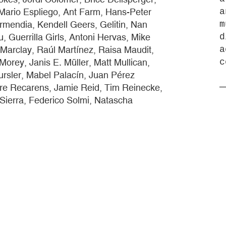
Mario Espliego, Ant Farm, Hans-Peter
a
rmendia, Kendell Geers, Gelitin, Nan
m
 Guerrilla Girls, Antoni Hervas, Mike
d
 Marclay, Raúl Martínez, Raisa Maudit,
a
orey, Janis E. Müller, Matt Mullican,
c
ursler, Mabel Palacín, Juan Pérez
ere Recarens, Jamie Reid, Tim Reinecke,
 Sierra, Federico Solmi, Natascha