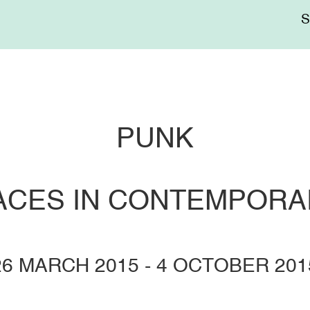
Me
sup
PUNK
RACES IN CONTEMPORA
26 MARCH 2015
-
4 OCTOBER 201