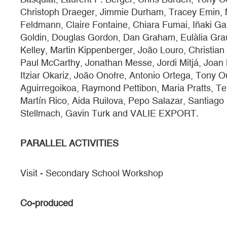
Christoph Draeger, Jimmie Durham, Tracey Emin, 
Feldmann, Claire Fontaine, Chiara Fumai, Iñaki Ga
Goldin, Douglas Gordon, Dan Graham, Eulàlia Grau,
Kelley, Martin Kippenberger, João Louro, Christian
Paul McCarthy, Jonathan Messe, Jordi Mitjá, Joan M
Itziar Okariz, João Onofre, Antonio Ortega, Tony O
Aguirregoikoa, Raymond Pettibon, Maria Pratts, T
Martín Rico, Aida Ruilova, Pepo Salazar, Santiago
Stellmach, Gavin Turk and VALIE EXPORT.
PARALLEL ACTIVITIES
Visit - Secondary School Workshop
Co-produced