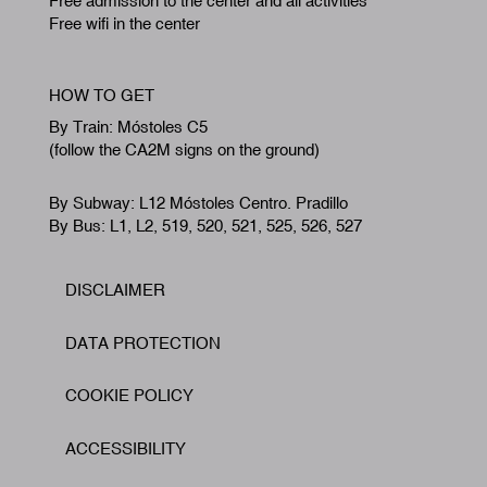
Free admission to the center and all activities
Free wifi in the center
HOW TO GET
By Train: Móstoles C5
(follow the CA2M signs on the ground)
By Subway: L12 Móstoles Centro. Pradillo
By Bus: L1, L2, 519, 520, 521, 525, 526, 527
DISCLAIMER
Footer
DATA PROTECTION
COOKIE POLICY
ACCESSIBILITY