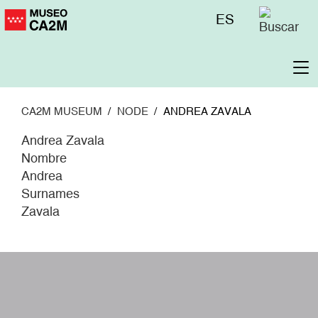
Skip
Menú
ES
to
superior
main
content
To
na
CA2M MUSEUM
NODE
ANDREA ZAVALA
Andrea Zavala
Nombre
Andrea
Surnames
Zavala
W