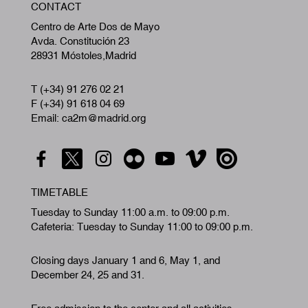
CONTACT
A
Centro de Arte Dos de Mayo
Avda. Constitución 23
28931 Móstoles,Madrid
T (+34) 91 276 02 21
F (+34) 91 618 04 69
Email: ca2m@madrid.org
TIMETABLE
Tuesday to Sunday 11:00 a.m. to 09:00 p.m.
Cafeteria: Tuesday to Sunday 11:00 to 09:00 p.m.
Closing days January 1 and 6, May 1, and
December 24, 25 and 31.