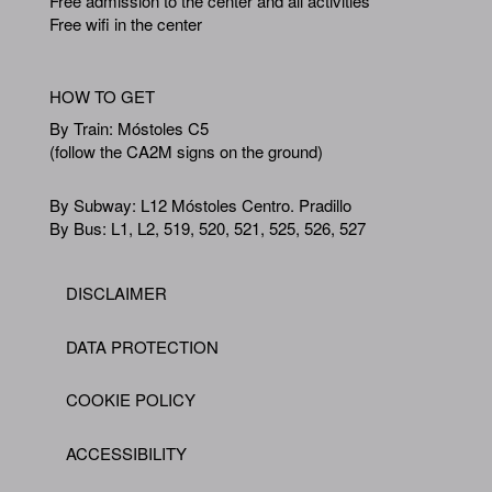
Free admission to the center and all activities
Free wifi in the center
HOW TO GET
By Train: Móstoles C5
(follow the CA2M signs on the ground)
By Subway: L12 Móstoles Centro. Pradillo
By Bus: L1, L2, 519, 520, 521, 525, 526, 527
DISCLAIMER
Footer
DATA PROTECTION
COOKIE POLICY
ACCESSIBILITY