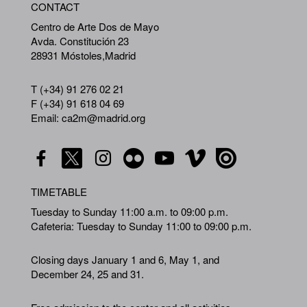
CONTACT
A
Centro de Arte Dos de Mayo
Avda. Constitución 23
28931 Móstoles,Madrid
T (+34) 91 276 02 21
F (+34) 91 618 04 69
Email: ca2m@madrid.org
TIMETABLE
Tuesday to Sunday 11:00 a.m. to 09:00 p.m.
Cafeteria: Tuesday to Sunday 11:00 to 09:00 p.m.
Closing days January 1 and 6, May 1, and
December 24, 25 and 31.