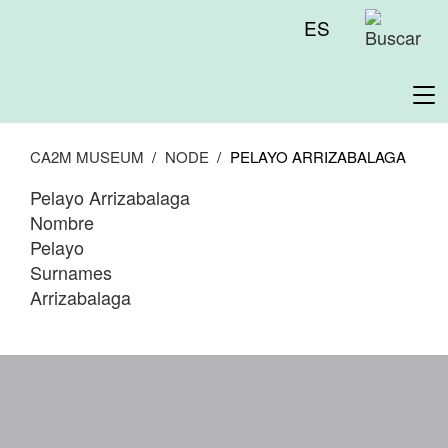
Skip
Menú
ES
to
superior
main
content
To
na
CA2M MUSEUM
NODE
PELAYO ARRIZABALAGA
Pelayo Arrizabalaga
Nombre
Pelayo
Surnames
Arrizabalaga
WA