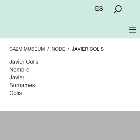
Skip
Menú
ES
to
superior
main
content
To
na
CA2M MUSEUM
NODE
JAVIER COLIS
Javier Colis
Nombre
Javier
Surnames
Colis
W