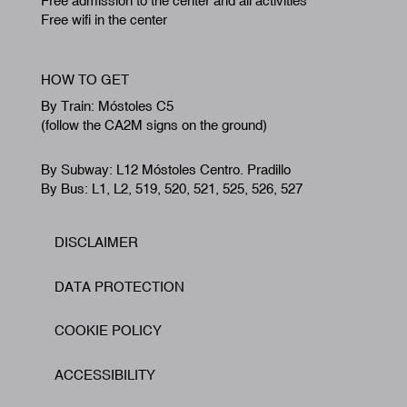
Free admission to the center and all activities
Free wifi in the center
HOW TO GET
By Train: Móstoles C5
(follow the CA2M signs on the ground)
By Subway: L12 Móstoles Centro. Pradillo
By Bus: L1, L2, 519, 520, 521, 525, 526, 527
DISCLAIMER
Footer
DATA PROTECTION
COOKIE POLICY
ACCESSIBILITY