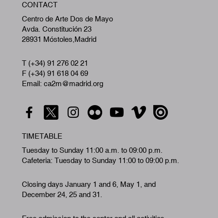
CONTACT
A
Centro de Arte Dos de Mayo
Avda. Constitución 23
28931 Móstoles,Madrid
T (+34) 91 276 02 21
F (+34) 91 618 04 69
Email: ca2m@madrid.org
TIMETABLE
Tuesday to Sunday 11:00 a.m. to 09:00 p.m.
Cafeteria: Tuesday to Sunday 11:00 to 09:00 p.m.
Closing days January 1 and 6, May 1, and
December 24, 25 and 31.