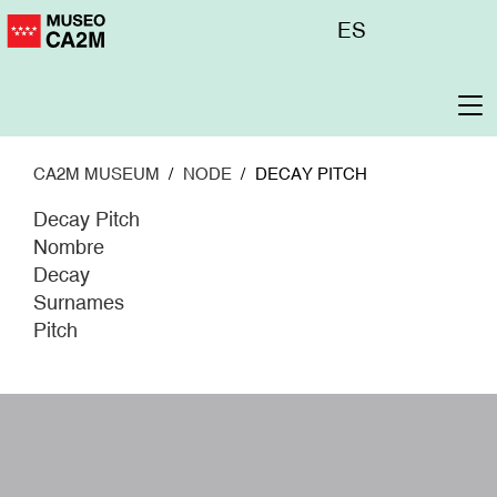
Skip
Menú
ES
to
superior
main
content
To
na
CA2M MUSEUM
NODE
DECAY PITCH
Decay Pitch
Nombre
Decay
Surnames
Pitch
W