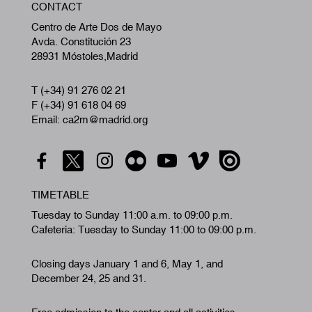
CONTACT
A
Centro de Arte Dos de Mayo
Avda. Constitución 23
28931 Móstoles,Madrid
T (+34) 91 276 02 21
F (+34) 91 618 04 69
Email: ca2m@madrid.org
TIMETABLE
Tuesday to Sunday 11:00 a.m. to 09:00 p.m.
Cafeteria: Tuesday to Sunday 11:00 to 09:00 p.m.
Closing days January 1 and 6, May 1, and
December 24, 25 and 31.