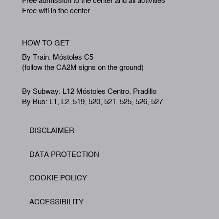
Free admission to the center and all activities
Free wifi in the center
HOW TO GET
By Train: Móstoles C5
(follow the CA2M signs on the ground)
By Subway: L12 Móstoles Centro. Pradillo
By Bus: L1, L2, 519, 520, 521, 525, 526, 527
DISCLAIMER
Footer
DATA PROTECTION
COOKIE POLICY
ACCESSIBILITY