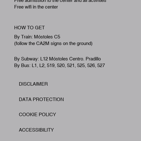
Free admission to the center and all activities
Free wifi in the center
HOW TO GET
By Train: Móstoles C5
(follow the CA2M signs on the ground)
By Subway: L12 Móstoles Centro. Pradillo
By Bus: L1, L2, 519, 520, 521, 525, 526, 527
DISCLAIMER
Footer
DATA PROTECTION
COOKIE POLICY
ACCESSIBILITY