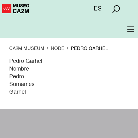
Skip
Menú
ES
to
superior
main
content
To
na
CA2M MUSEUM
NODE
PEDRO GARHEL
Pedro Garhel
Nombre
Pedro
Surnames
Garhel
W