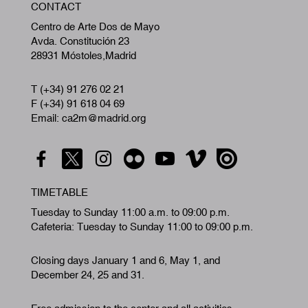
CONTACT
A
Centro de Arte Dos de Mayo
Avda. Constitución 23
28931 Móstoles,Madrid
T (+34) 91 276 02 21
F (+34) 91 618 04 69
Email: ca2m@madrid.org
TIMETABLE
Tuesday to Sunday 11:00 a.m. to 09:00 p.m.
Cafeteria: Tuesday to Sunday 11:00 to 09:00 p.m.
Closing days January 1 and 6, May 1, and
December 24, 25 and 31.