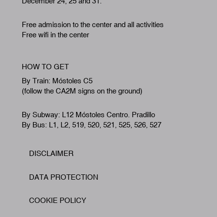
December 24, 25 and 31.
Free admission to the center and all activities
Free wifi in the center
HOW TO GET
By Train: Móstoles C5
(follow the CA2M signs on the ground)
By Subway: L12 Móstoles Centro. Pradillo
By Bus: L1, L2, 519, 520, 521, 525, 526, 527
DISCLAIMER
Footer
DATA PROTECTION
COOKIE POLICY