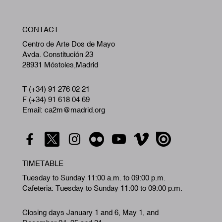
W
CONTACT
A
Centro de Arte Dos de Mayo
Avda. Constitución 23
28931 Móstoles,Madrid
T (+34) 91 276 02 21
F (+34) 91 618 04 69
Email: ca2m@madrid.org
TIMETABLE
Tuesday to Sunday 11:00 a.m. to 09:00 p.m.
Cafeteria: Tuesday to Sunday 11:00 to 09:00 p.m.
Closing days January 1 and 6, May 1, and