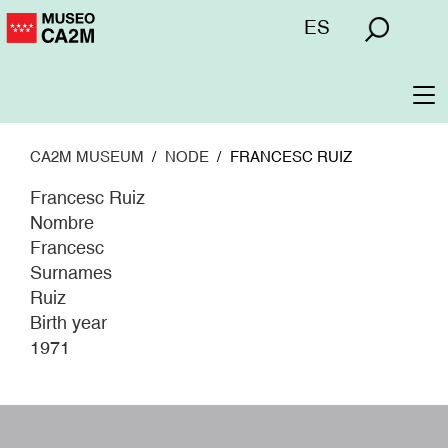
Skip
Menú
ES
to
superior
main
content
To
na
CA2M MUSEUM
NODE
FRANCESC RUIZ
Francesc Ruiz
Nombre
Francesc
Surnames
Ruiz
Birth year
1971