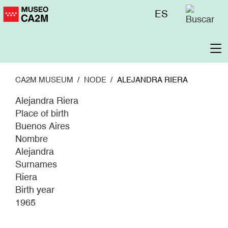
Skip
Menú
ES
to
superior
main
content
To
na
CA2M MUSEUM
NODE
ALEJANDRA RIERA
Alejandra Riera
Place of birth
Buenos Aires
Nombre
Alejandra
Surnames
Riera
Birth year
1965