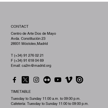
W
CONTACT
A
Centro de Arte Dos de Mayo
Avda. Constitución 23
28931 Móstoles,Madrid
T (+34) 91 276 02 21
F (+34) 91 618 04 69
Email: ca2m@madrid.org
TIMETABLE
Tuesday to Sunday 11:00 a.m. to 09:00 p.m.
Cafeteria: Tuesday to Sunday 11:00 to 09:00 p.m.