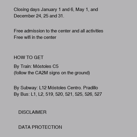
Closing days January 1 and 6, May 1, and
December 24, 25 and 31.
Free admission to the center and all activities
Free wifi in the center
HOW TO GET
By Train: Móstoles C5
(follow the CA2M signs on the ground)
By Subway: L12 Móstoles Centro. Pradillo
By Bus: L1, L2, 519, 520, 521, 525, 526, 527
DISCLAIMER
Footer
DATA PROTECTION