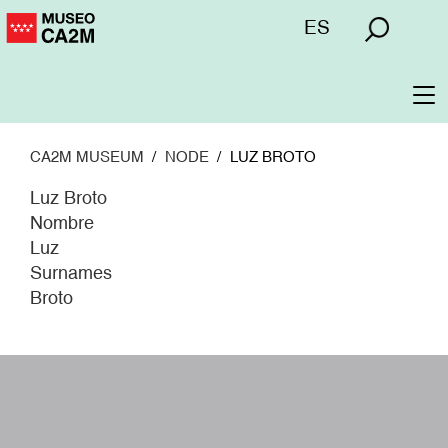
Skip
Menú
ES
to
superior
main
content
To
na
CA2M MUSEUM
NODE
LUZ BROTO
Luz Broto
Nombre
Luz
Surnames
Broto
W