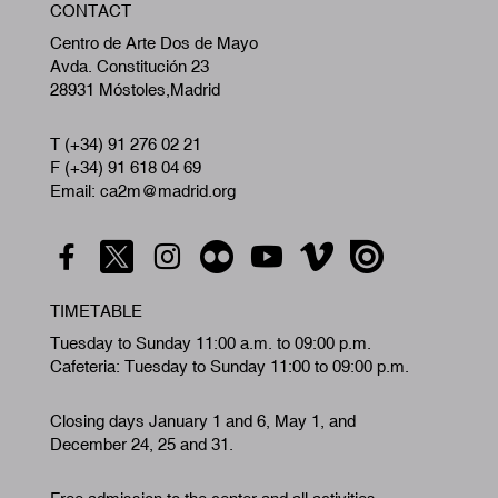
CONTACT
A
Centro de Arte Dos de Mayo
Avda. Constitución 23
28931 Móstoles,Madrid
T (+34) 91 276 02 21
F (+34) 91 618 04 69
Email: ca2m@madrid.org
TIMETABLE
Tuesday to Sunday 11:00 a.m. to 09:00 p.m.
Cafeteria: Tuesday to Sunday 11:00 to 09:00 p.m.
Closing days January 1 and 6, May 1, and
December 24, 25 and 31.