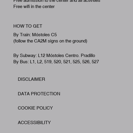
Free admission to the center and all activities
Free wifi in the center
HOW TO GET
By Train: Móstoles C5
(follow the CA2M signs on the ground)
By Subway: L12 Móstoles Centro. Pradillo
By Bus: L1, L2, 519, 520, 521, 525, 526, 527
DISCLAIMER
Footer
DATA PROTECTION
COOKIE POLICY
ACCESSIBILITY