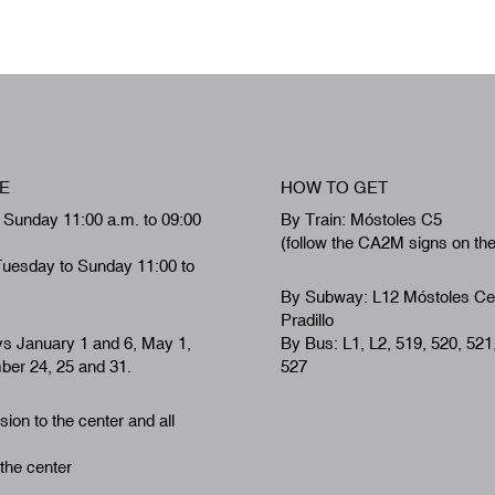
E
HOW TO GET
 Sunday 11:00 a.m. to 09:00
By Train: Móstoles C5
(follow the CA2M signs on th
Tuesday to Sunday 11:00 to
By Subway: L12 Móstoles Ce
Pradillo
ys January 1 and 6, May 1,
By Bus: L1, L2, 519, 520, 521
er 24, 25 and 31.
527
ion to the center and all
 the center