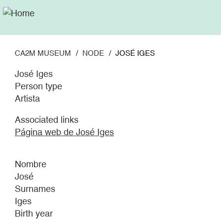
Skip
to
main
content
CA2M MUSEUM
NODE
JOSÉ IGES
José Iges
Person type
Artista
Associated links
Página web de José Iges
Nombre
José
Surnames
Iges
Birth year