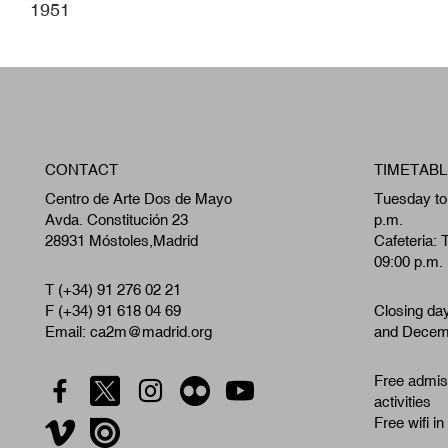
1951
CONTACT
TIMETABL
Centro de Arte Dos de Mayo
Tuesday to
Avda. Constitución 23
p.m.
28931 Móstoles,Madrid
Cafeteria: 
09:00 p.m.
T (+34) 91 276 02 21
F (+34) 91 618 04 69
Closing da
Email: ca2m@madrid.org
and Decemb
Free admiss
activities
Free wifi in