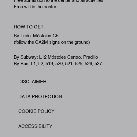
Free admission to the center and all activities
Free wifi in the center
HOW TO GET
By Train: Móstoles C5
(follow the CA2M signs on the ground)
By Subway: L12 Móstoles Centro. Pradillo
By Bus: L1, L2, 519, 520, 521, 525, 526, 527
DISCLAIMER
Footer
DATA PROTECTION
COOKIE POLICY
ACCESSIBILITY