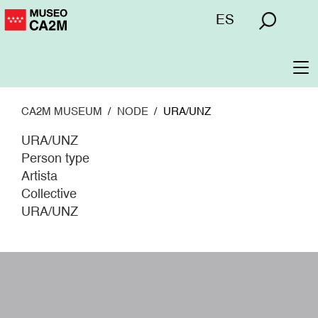
Skip
Menú
ES
to
superior
main
content
To
na
CA2M MUSEUM
NODE
URA/UNZ
URA/UNZ
Person type
Artista
Collective
URA/UNZ
W