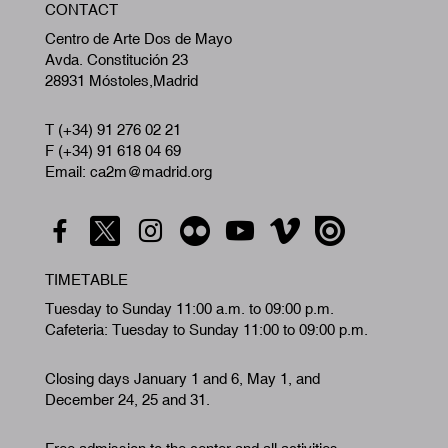
CONTACT
A
Centro de Arte Dos de Mayo
Avda. Constitución 23
28931 Móstoles,Madrid
T (+34) 91 276 02 21
F (+34) 91 618 04 69
Email: ca2m@madrid.org
TIMETABLE
Tuesday to Sunday 11:00 a.m. to 09:00 p.m.
Cafeteria: Tuesday to Sunday 11:00 to 09:00 p.m.
Closing days January 1 and 6, May 1, and
December 24, 25 and 31.