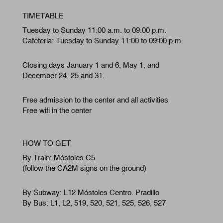
TIMETABLE
Tuesday to Sunday 11:00 a.m. to 09:00 p.m.
Cafeteria: Tuesday to Sunday 11:00 to 09:00 p.m.
Closing days January 1 and 6, May 1, and
December 24, 25 and 31.
Free admission to the center and all activities
Free wifi in the center
HOW TO GET
By Train: Móstoles C5
(follow the CA2M signs on the ground)
By Subway: L12 Móstoles Centro. Pradillo
By Bus: L1, L2, 519, 520, 521, 525, 526, 527