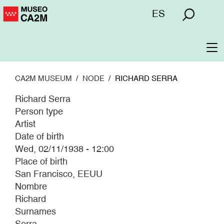
Skip
Menú
ES
to
superior
main
content
To
na
CA2M MUSEUM
NODE
RICHARD SERRA
Richard Serra
Person type
Artist
Date of birth
Wed, 02/11/1938 - 12:00
Place of birth
San Francisco, EEUU
Nombre
Richard
Surnames
Serra