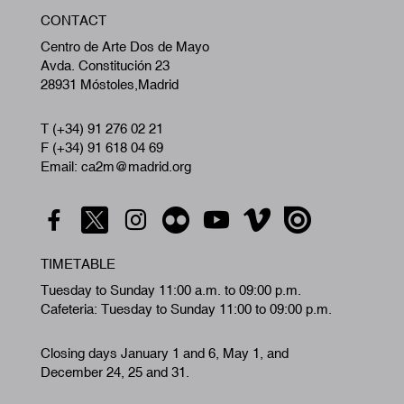
W
CONTACT
A
Centro de Arte Dos de Mayo
Avda. Constitución 23
28931 Móstoles,Madrid
T (+34) 91 276 02 21
F (+34) 91 618 04 69
Email: ca2m@madrid.org
TIMETABLE
Tuesday to Sunday 11:00 a.m. to 09:00 p.m.
Cafeteria: Tuesday to Sunday 11:00 to 09:00 p.m.
Closing days January 1 and 6, May 1, and
December 24, 25 and 31.