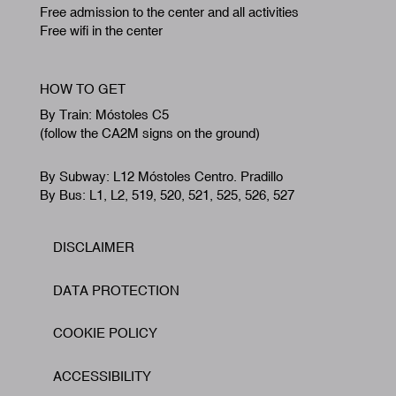
Free admission to the center and all activities
Free wifi in the center
HOW TO GET
By Train: Móstoles C5
(follow the CA2M signs on the ground)
By Subway: L12 Móstoles Centro. Pradillo
By Bus: L1, L2, 519, 520, 521, 525, 526, 527
DISCLAIMER
Footer
DATA PROTECTION
COOKIE POLICY
ACCESSIBILITY