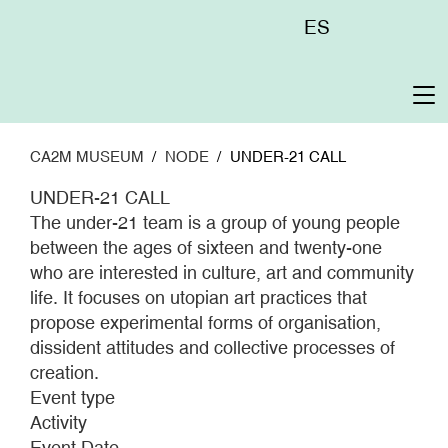
Skip
Menú
ES
to
superior
main
content
To
na
CA2M MUSEUM
NODE
UNDER-21 CALL
UNDER-21 CALL
The under-21 team is a group of young people
between the ages of sixteen and twenty-one
who are interested in culture, art and community
life. It focuses on utopian art practices that
propose experimental forms of organisation,
dissident attitudes and collective processes of
creation.
Event type
Activity
Event Date