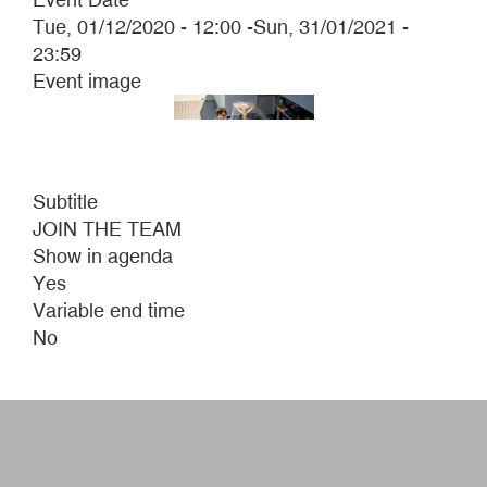
Tue, 01/12/2020 - 12:00
-
Sun, 31/01/2021 -
23:59
Event image
Subtitle
JOIN THE TEAM
Show in agenda
Yes
Variable end time
No