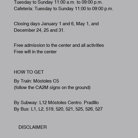
Tuesday to Sunday 11:00 a.m. to 09:00 p.m.
Cafeteria: Tuesday to Sunday 11:00 to 09:00 p.m.
Closing days January 1 and 6, May 1, and
December 24, 25 and 31.
Free admission to the center and all activities
Free wifi in the center
HOW TO GET
By Train: Móstoles C5
(follow the CA2M signs on the ground)
By Subway: L12 Móstoles Centro. Pradillo
By Bus: L1, L2, 519, 520, 521, 525, 526, 527
DISCLAIMER
Footer