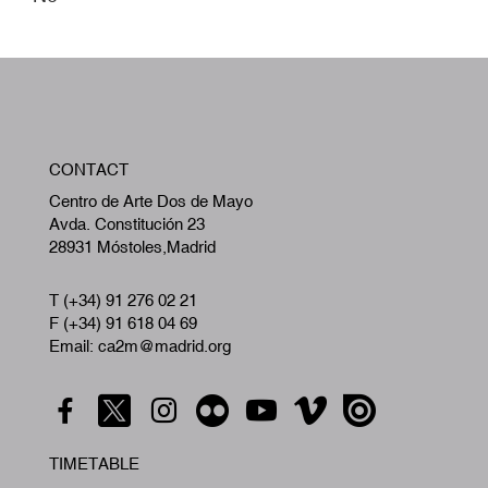
W
CONTACT
A
Centro de Arte Dos de Mayo
Avda. Constitución 23
28931 Móstoles,Madrid
T (+34) 91 276 02 21
F (+34) 91 618 04 69
Email: ca2m@madrid.org
TIMETABLE