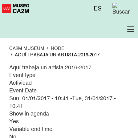
Skip
Menú
ES
to
superior
main
content
To
na
CA2M MUSEUM
NODE
AQUÍ TRABAJA UN ARTISTA 2016-2017
Aquí trabaja un artista 2016-2017
Event type
Actividad
Event Date
Sun, 01/01/2017 - 10:41
-
Tue, 31/01/2017 -
10:41
Show in agenda
Yes
Variable end time
No