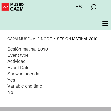
Skip
Menú
ES
to
superior
main
content
To
na
CA2M MUSEUM
NODE
SESIÓN MATINAL 2010
Sesión matinal 2010
Event type
Actividad
Event Date
Show in agenda
Yes
Variable end time
No