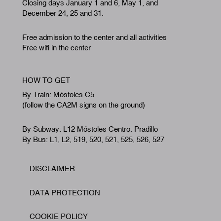
Closing days January 1 and 6, May 1, and
December 24, 25 and 31.
Free admission to the center and all activities
Free wifi in the center
HOW TO GET
By Train: Móstoles C5
(follow the CA2M signs on the ground)
By Subway: L12 Móstoles Centro. Pradillo
By Bus: L1, L2, 519, 520, 521, 525, 526, 527
DISCLAIMER
Footer
DATA PROTECTION
COOKIE POLICY