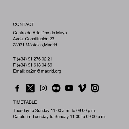
W
CONTACT
A
Centro de Arte Dos de Mayo
Avda. Constitución 23
28931 Móstoles,Madrid
T (+34) 91 276 02 21
F (+34) 91 618 04 69
Email: ca2m@madrid.org
TIMETABLE
Tuesday to Sunday 11:00 a.m. to 09:00 p.m.
Cafeteria: Tuesday to Sunday 11:00 to 09:00 p.m.