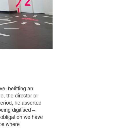
e, befitting an
e, the director of
eriod, he asserted
eing digitised –
e obligation we have
ips where