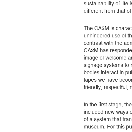
sustainability of lif
different from that of
The CA2M is charact
unhindered use of th
contrast with the adm
CA2M has responded 
image of welcome a
signage systems to r
bodies interact in 
tapes we have becom
friendly, respectful,
In the first stage,
included new ways of
of a system that tran
museum. For this pu