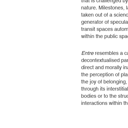
that is challenged b
nature. Milestones,
taken out of a scien
generator of specula
transit spaces autom
within the public sp
Entre
resembles a ca
decontextualised par
direct and morally i
the perception of pl
the joy of belonging
through its interstiti
bodies or to the stru
interactions within t