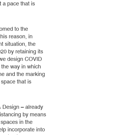
t a pace that is
tomed to the
his reason, in
t situation, the
0 by retaining its
 we design COVID
d the way in which
one and the marking
space that is
& Design – already
 distancing by means
t spaces in the
lp incorporate into