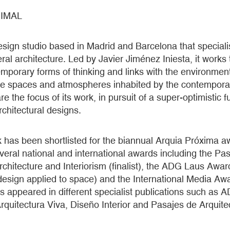
IMAL
esign studio based in Madrid and Barcelona that specialis
al architecture. Led by Javier Jiménez Iniesta, it works
temporary forms of thinking and links with the environment
the spaces and atmospheres inhabited by the contempora
e the focus of its work, in pursuit of a super-optimistic fu
architectural designs.
k has been shortlisted for the biannual Arquia Próxima 
ral national and international awards including the Pasa
chitecture and Interiorism (finalist), the ADG Laus Awar
design applied to space) and the International Media Awar
as appeared in different specialist publications such as 
rquitectura Viva, Diseño Interior and Pasajes de Arquitec