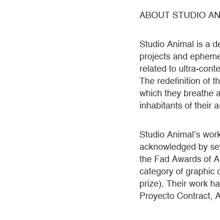
ABOUT STUDIO AN
Studio Animal is a d
projects and ephemer
related to ultra-con
The redefinition of 
which they breathe ar
inhabitants of their 
Studio Animal’s wor
acknowledged by seve
the Fad Awards of Ar
category of graphic 
prize). Their work h
Proyecto Contract, A