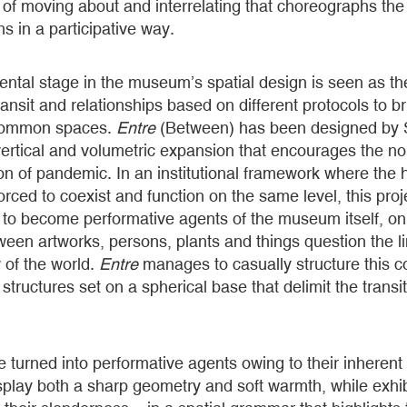
f moving about and interrelating that choreographs the 
ns in a participative way.
tal stage in the museum’s spatial design is seen as the
 transit and relationships based on different protocols to 
g common spaces.
Entre
(Between)
has been designed by 
 vertical and volumetric expansion that encourages the no
ion of pandemic. In an institutional framework where th
rced to coexist and function on the same level, this proje
ts to become performative agents of the museum itself, on
ween artworks, persons, plants and things question the li
 of the world.
Entre
manages to casually structure this 
structures set on a spherical base that delimit the transi
e turned into performative agents owing to their inherent
splay both a sharp geometry and soft warmth, while exhibi