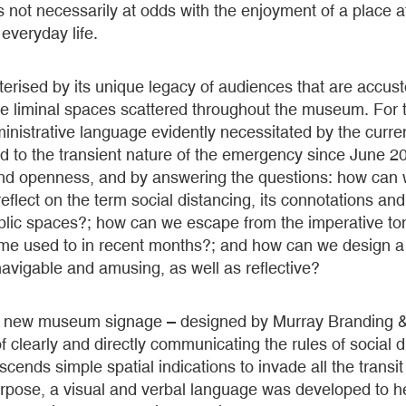
e is not necessarily at odds with the enjoyment of a place a
 everyday life.
erised by its unique legacy of audiences that are accus
e liminal spaces scattered throughout the museum. For t
inistrative language evidently necessitated by the curren
to the transient nature of the emergency since June 202
nd openness, and by answering the questions: how can
eflect on the term social distancing, its connotations an
public spaces?; how can we escape from the imperative t
e used to in recent months?; and how can we design a 
 navigable and amusing, as well as reflective?
 the new museum signage – designed by Murray Branding 
 clearly and directly communicating the rules of social
scends simple spatial indications to invade all the transi
rpose, a visual and verbal language was developed to he