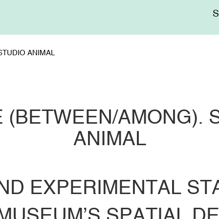
Me
sup
STUDIO ANIMAL
 (BETWEEN/AMONG). 
ANIMAL
ND EXPERIMENTAL STA
MUSEUM’S SPATIAL D