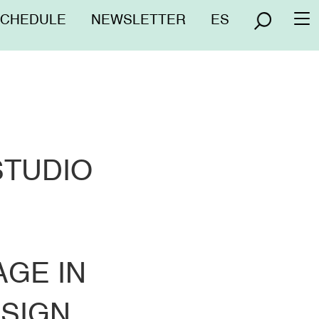
nú
SCHEDULE
NEWSLETTER
ES
To
erior
na
STUDIO
GE IN
ESIGN