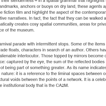
y their slenderness – in a spatial grammar that highlights
 landmarks, anchors or buoys on dry land, these agents 
ce fiction film and highlight the aspect of the contempor
tive narratives. In fact, the fact that they can be walked
atically creates cosy spatial communities, areas for priva
ace of the museum.
rnival parade with intermittent stops. Some of the item
ade floats, characters in search of an author. Others h
nalienable interlocutor. Those topped by mirrors become 
ace: captured by the eye, the sum of the reflected bodies 
, of being part of something greater. As its name indicate
al nature: it is a reference to the liminal spaces between o
ctural voids between the points of a network. It is a cele
he institutional body that is the CA2M.