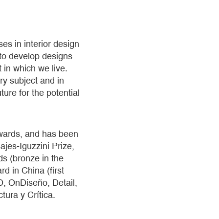
es in interior design
 to develop designs
 in which we live.
ry subject and in
ture for the potential
awards, and has been
jes-Iguzzini Prize,
ds (bronze in the
d in China (first
AD, OnDiseño, Detail,
tura y Crítica.