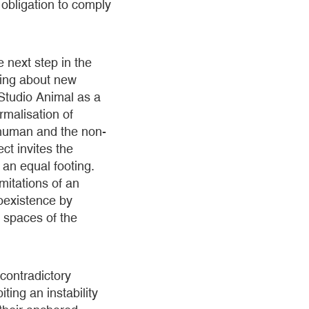
obligation to comply
 next step in the
bring about new
Studio Animal as a
rmalisation of
e human and the non-
ct invites the
 an equal footing.
mitations of an
coexistence by
t spaces of the
 contradictory
ting an instability