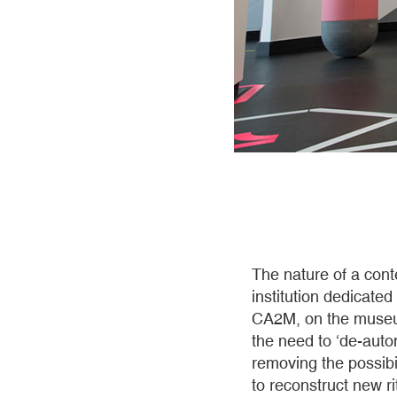
The nature of a cont
institution dedicated
CA2M, on the museum’
the need to ‘de-auto
removing the possibi
to reconstruct new r