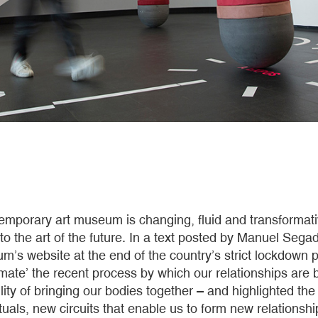
emporary art museum is changing, fluid and transformativ
 to the art of the future. In a text posted by Manuel Segad
s website at the end of the country’s strict lockdown p
mate’ the recent process by which our relationships are b
lity of bringing our bodies together – and highlighted th
ituals, new circuits that enable us to form new relationsh