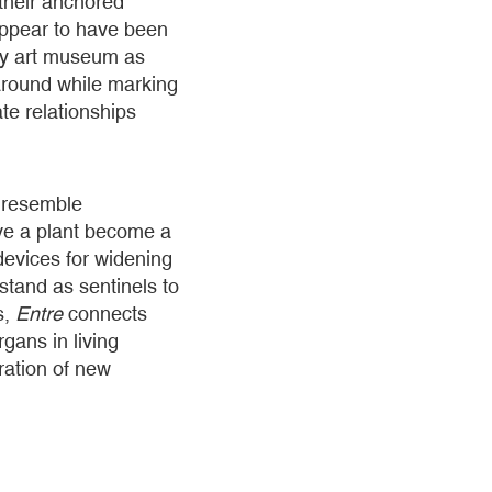
 their anchored
appear to have been
ary art museum as
 around while marking
te relationships
s resemble
ave a plant become a
devices for widening
stand as sentinels to
s,
Entre
connects
rgans in living
bration of new