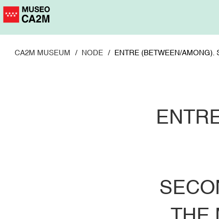
Skip
to
main
content
CA2M MUSEUM
NODE
ENTRE (BETWEEN/AMONG). 
ENTRE
SECO
THE 