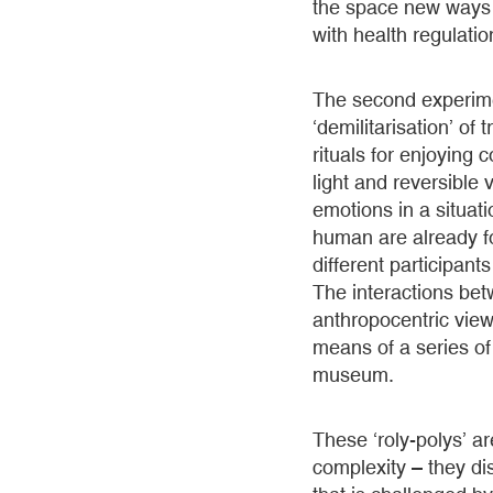
the space new ways o
with health regulatio
The second experimen
‘demilitarisation’ of
rituals for enjoyin
light and reversible
emotions in a situat
human are already fo
different participan
The interactions bet
anthropocentric view
means of a series of 
museum.
These ‘roly-polys’ ar
complexity – they di