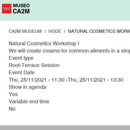
Skip
to
main
content
CA2M MUSEUM
NODE
NATURAL COSMETICS WORK
Natural Cosmetics Workshop I
We will create creams for common ailments in a simp
Event type
Roof-Terrace Session
Event Date
Thu, 25/11/2021 - 11:30
-
Thu, 25/11/2021 - 13:30
Show in agenda
Yes
Variable end time
No