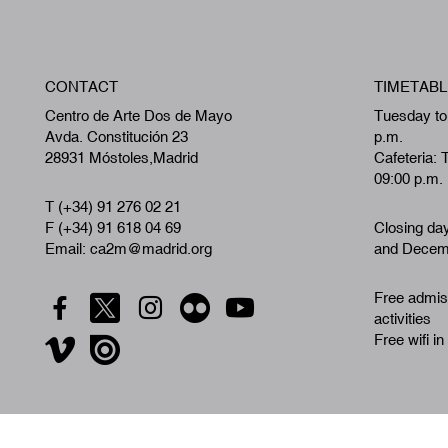
CONTACT
TIMETABL
Centro de Arte Dos de Mayo
Tuesday to
Avda. Constitución 23
p.m.
28931 Móstoles,Madrid
Cafeteria: 
09:00 p.m.
T (+34) 91 276 02 21
F (+34) 91 618 04 69
Closing da
Email: ca2m@madrid.org
and Decemb
Free admiss
activities
Free wifi in