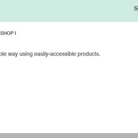
Me
sup
SHOP I
le way using easily-accessible products.