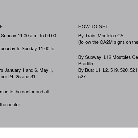
E
HOW TO GET
 Sunday 11:00 a.m. to 09:00
By Train: Móstoles C5
(follow the CA2M signs on th
Tuesday to Sunday 11:00 to
By Subway: L12 Móstoles Ce
Pradillo
ys January 1 and 6, May 1,
By Bus: L1, L2, 519, 520, 521
er 24, 25 and 31.
527
ion to the center and all
 the center