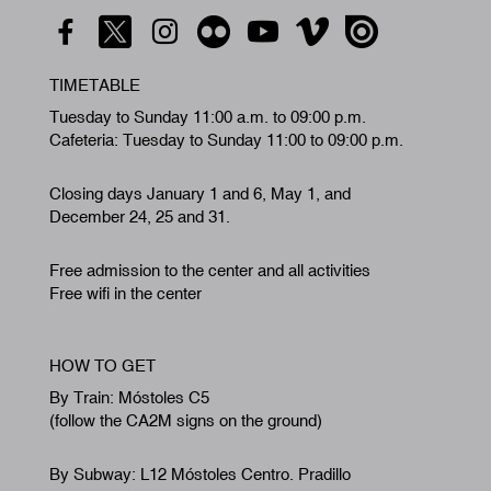
TIMETABLE
Tuesday to Sunday 11:00 a.m. to 09:00 p.m.
Cafeteria: Tuesday to Sunday 11:00 to 09:00 p.m.
Closing days January 1 and 6, May 1, and
December 24, 25 and 31.
Free admission to the center and all activities
Free wifi in the center
HOW TO GET
By Train: Móstoles C5
(follow the CA2M signs on the ground)
By Subway: L12 Móstoles Centro. Pradillo