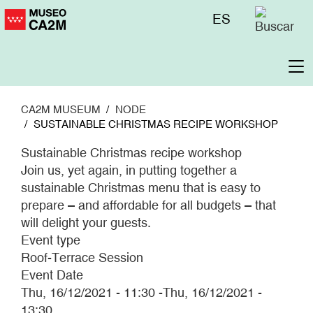
Skip
Menú
ES
to
superior
main
content
To
na
CA2M MUSEUM
NODE
SUSTAINABLE CHRISTMAS RECIPE WORKSHOP
Sustainable Christmas recipe workshop
Join us, yet again, in putting together a
sustainable Christmas menu that is easy to
prepare – and affordable for all budgets – that
will delight your guests.
Event type
Roof-Terrace Session
Event Date
Thu, 16/12/2021 - 11:30
-
Thu, 16/12/2021 -
13:30