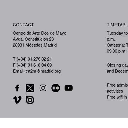
CONTACT
TIMETABL
Centro de Arte Dos de Mayo
Tuesday to
Avda. Constitución 23
p.m.
28931 Móstoles,Madrid
Cafeteria: 
09:00 p.m.
T (+34) 91 276 02 21
F (+34) 91 618 04 69
Closing da
Email: ca2m@madrid.org
and Decemb
Free admiss
activities
Free wifi in