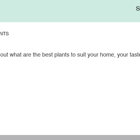
Me
sup
NTS
ut what are the best plants to suit your home, your tast