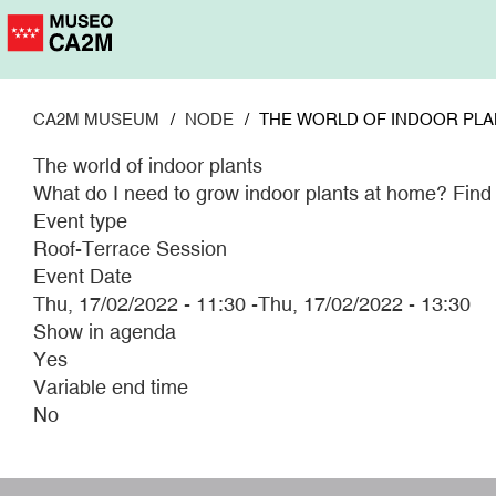
Skip
to
main
content
CA2M MUSEUM
NODE
THE WORLD OF INDOOR PLA
The world of indoor plants
What do I need to grow indoor plants at home? Find o
Event type
Roof-Terrace Session
Event Date
Thu, 17/02/2022 - 11:30
-
Thu, 17/02/2022 - 13:30
Show in agenda
Yes
Variable end time
No