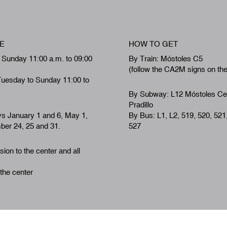
E
HOW TO GET
 Sunday 11:00 a.m. to 09:00
By Train: Móstoles C5
(follow the CA2M signs on th
Tuesday to Sunday 11:00 to
By Subway: L12 Móstoles Ce
Pradillo
ys January 1 and 6, May 1,
By Bus: L1, L2, 519, 520, 521
er 24, 25 and 31.
527
ion to the center and all
 the center