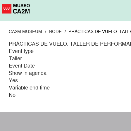
Skip
to
main
content
CA2M MUSEUM
NODE
PRÁCTICAS DE VUELO. TALL
PRÁCTICAS DE VUELO. TALLER DE PERFORMAN
Event type
Taller
Event Date
Show in agenda
Yes
Variable end time
No