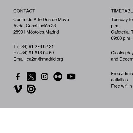
CONTACT
TIMETABL
Centro de Arte Dos de Mayo
Tuesday to
Avda. Constitución 23
p.m.
28931 Móstoles,Madrid
Cafeteria: 
09:00 p.m.
T (+34) 91 276 02 21
F (+34) 91 618 04 69
Closing da
Email: ca2m@madrid.org
and Decemb
Free admiss
activities
Free wifi in