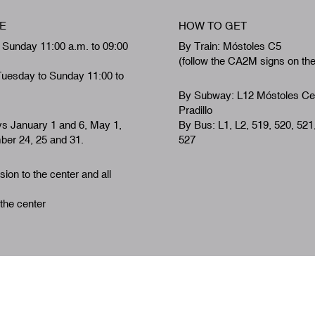
E
HOW TO GET
 Sunday 11:00 a.m. to 09:00
By Train: Móstoles C5
(follow the CA2M signs on th
Tuesday to Sunday 11:00 to
By Subway: L12 Móstoles Ce
Pradillo
ys January 1 and 6, May 1,
By Bus: L1, L2, 519, 520, 521
er 24, 25 and 31.
527
ion to the center and all
 the center