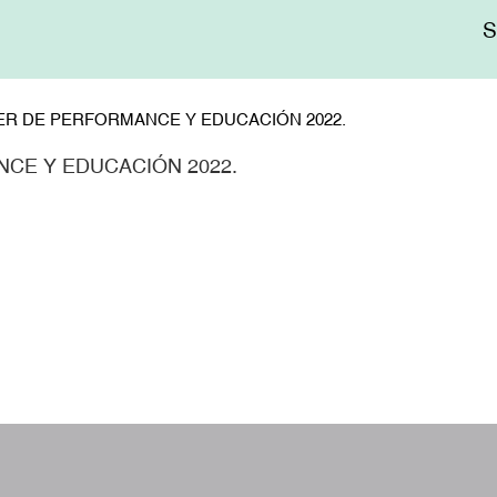
Me
sup
ER DE PERFORMANCE Y EDUCACIÓN 2022.
CE Y EDUCACIÓN 2022.