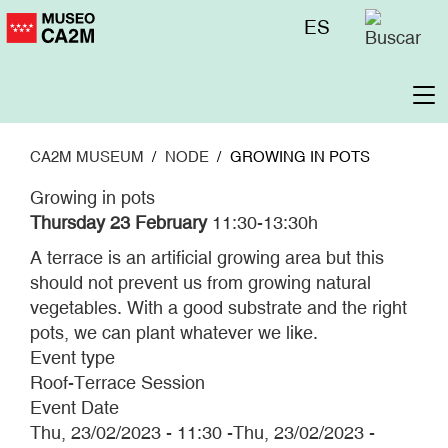
Skip
Menú
ES
to
superior
main
content
To
na
CA2M MUSEUM
NODE
GROWING IN POTS
Growing in pots
Thursday 23 February
11:30-13:30h
A terrace is an artificial growing area but this
should not prevent us from growing natural
vegetables. With a good substrate and the right
pots, we can plant whatever we like.
Event type
Roof-Terrace Session
Event Date
Thu, 23/02/2023 - 11:30
-
Thu, 23/02/2023 -