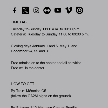
TIMETABLE
Tuesday to Sunday 11:00 a.m. to 09:00 p.m.
Cafeteria: Tuesday to Sunday 11:00 to 09:00 p.m.
Closing days January 1 and 6, May 1, and
December 24, 25 and 31.
Free admission to the center and all activities
Free wifi in the center
HOW TO GET
By Train: Móstoles C5
(follow the CA2M signs on the ground)
By Subway: L12 Móstoles Centro. Pradillo