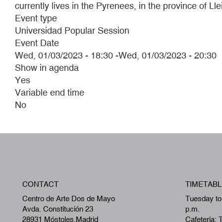
currently lives in the Pyrenees, in the province of 
Event type
Universidad Popular Session
Event Date
Wed, 01/03/2023 - 18:30
-
Wed, 01/03/2023 - 20:30
Show in agenda
Yes
Variable end time
No
CONTACT
TIMETABL
Centro de Arte Dos de Mayo
Tuesday to
Avda. Constitución 23
p.m.
28931 Móstoles,Madrid
Cafeteria: 