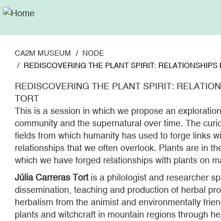
Skip
to
main
content
CA2M MUSEUM
NODE
REDISCOVERING THE PLANT SPIRIT: RELATIONSHIPS B
REDISCOVERING THE PLANT SPIRIT: RELATIONS
TORT
This is a session in which we propose an exploration 
community and the supernatural over time. The curio
fields from which humanity has used to forge links wit
relationships that we often overlook. Plants are in 
which we have forged relationships with plants on m
Júlia Carreras Tort
is a philologist and researcher spe
dissemination, teaching and production of herbal prod
herbalism from the animist and environmentally frien
plants and witchcraft in mountain regions through h