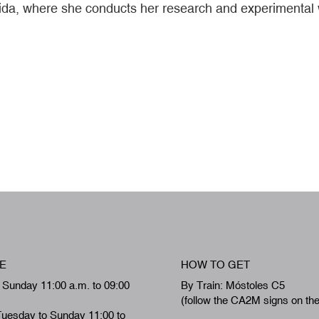
Lleida, where she conducts her research and experimental
E
HOW TO GET
 Sunday 11:00 a.m. to 09:00
By Train: Móstoles C5
(follow the CA2M signs on th
Tuesday to Sunday 11:00 to