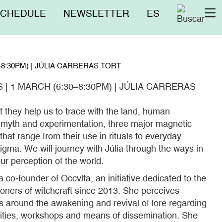
nú
SCHEDULE
NEWSLETTER
ES
To
erior
na
8:30PM) | JÚLIA CARRERAS TORT
 1 MARCH (6:30–8:30PM) | JÚLIA CARRERAS
t they help us to trace with the land, human
, myth and experimentation, three major magnetic
that range from their use in rituals to everyday
igma. We will journey with Júlia through the ways in
r perception of the world.
a co-founder of Occvlta, an initiative dedicated to the
ioners of witchcraft since 2013. She perceives
es around the awakening and revival of lore regarding
tities, workshops and means of dissemination. She