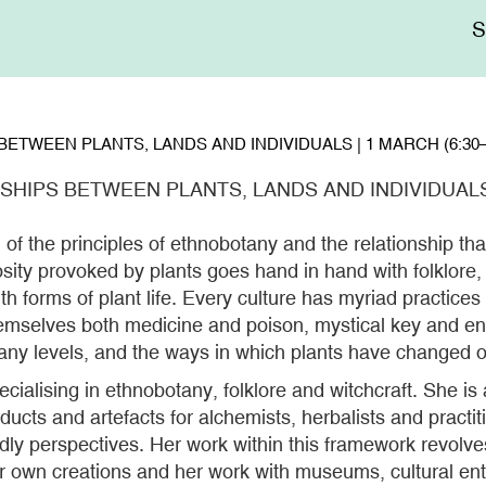
Me
sup
ETWEEN PLANTS, LANDS AND INDIVIDUALS | 1 MARCH (6:30–
HIPS BETWEEN PLANTS, LANDS AND INDIVIDUALS |
of the principles of ethnobotany and the relationship tha
sity provoked by plants goes hand in hand with folklore
h forms of plant life. Every culture has myriad practices 
themselves both medicine and poison, mystical key and en
any levels, and the ways in which plants have changed ou
cialising in ethnobotany, folklore and witchcraft. She is 
ucts and artefacts for alchemists, herbalists and practit
dly perspectives. Her work within this framework revolv
er own creations and her work with museums, cultural en