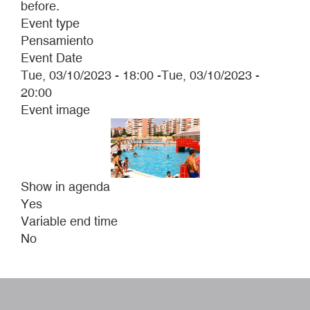
before.
Event type
Pensamiento
Event Date
Tue, 03/10/2023 - 18:00
-
Tue, 03/10/2023 -
20:00
Event image
Show in agenda
Yes
Variable end time
No