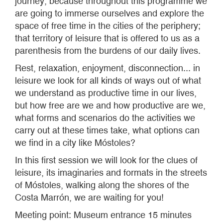
journey, because throughout this programme we
are going to immerse ourselves and explore the
space of free time in the cities of the periphery;
that territory of leisure that is offered to us as a
parenthesis from the burdens of our daily lives.
Rest, relaxation, enjoyment, disconnection... in
leisure we look for all kinds of ways out of what
we understand as productive time in our lives,
but how free are we and how productive are we,
what forms and scenarios do the activities we
carry out at these times take, what options can
we find in a city like Móstoles?
In this first session we will look for the clues of
leisure, its imaginaries and formats in the streets
of Móstoles, walking along the shores of the
Costa Marrón, we are waiting for you!
Meeting point: Museum entrance 15 minutes