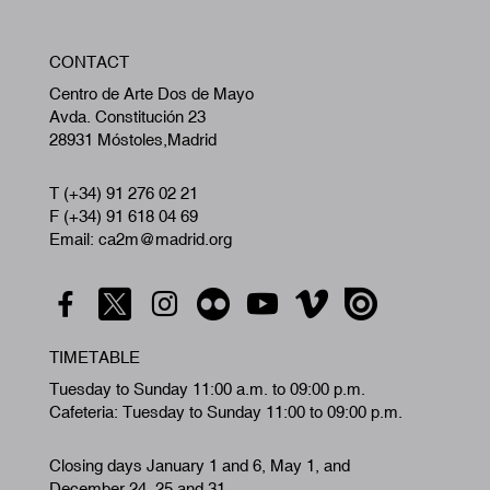
W
CONTACT
A
Centro de Arte Dos de Mayo
Avda. Constitución 23
28931 Móstoles,Madrid
T (+34) 91 276 02 21
F (+34) 91 618 04 69
Email: ca2m@madrid.org
TIMETABLE
Tuesday to Sunday 11:00 a.m. to 09:00 p.m.
Cafeteria: Tuesday to Sunday 11:00 to 09:00 p.m.
Closing days January 1 and 6, May 1, and
December 24, 25 and 31.