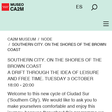
Skip
Menú
ES
to
superior
main
content
To
na
CA2M MUSEUM
NODE
SOUTHERN CITY. ON THE SHORES OF THE BROWN
COAST
SOUTHERN CITY. ON THE SHORES OF THE
BROWN COAST
A DRIFT THROUGH THE IDEA OF LEISURE
AND FREE TIME. TUESDAY 3 OCTOBER
18:00 - 20:00
Welcome to this new cycle of Ciudad Sur
(‘Southern City’). We would like to ask you to
make yourselves comfortable and enjoy this