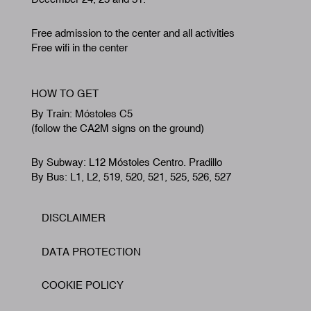
Free admission to the center and all activities
Free wifi in the center
HOW TO GET
By Train: Móstoles C5
(follow the CA2M signs on the ground)
By Subway: L12 Móstoles Centro. Pradillo
By Bus: L1, L2, 519, 520, 521, 525, 526, 527
DISCLAIMER
Footer
DATA PROTECTION
COOKIE POLICY