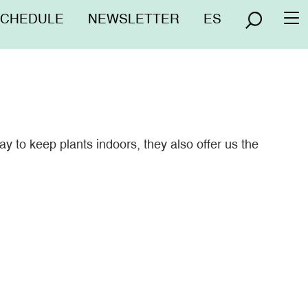
nú
SCHEDULE
NEWSLETTER
ES
To
erior
na
y to keep plants indoors, they also offer us the