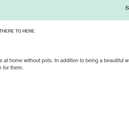
Me
sup
THERE TO HERE.
at home without pots. In addition to being a beautiful wa
e for them.