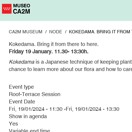
Skip
to
main
content
CA2M MUSEUM
NODE
KOKEDAMA. BRING IT FROM 
Kokedama. Bring it from there to here.
Friday 19 January.
11.30- 13:30h.
Kokedama
is a Japanese technique of keeping plants 
chance to learn more about our flora and how to car
Event type
Roof-Terrace Session
Event Date
Fri, 19/01/2024 - 11:30
-
Fri, 19/01/2024 - 13:30
Show in agenda
Yes
Variable end time