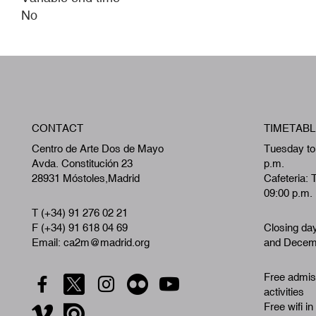
No
CONTACT
TIMETABL
Centro de Arte Dos de Mayo
Tuesday to
Avda. Constitución 23
p.m.
28931 Móstoles,Madrid
Cafeteria: 
09:00 p.m.
T (+34) 91 276 02 21
F (+34) 91 618 04 69
Closing da
Email: ca2m@madrid.org
and Decemb
Free admiss
activities
Free wifi in