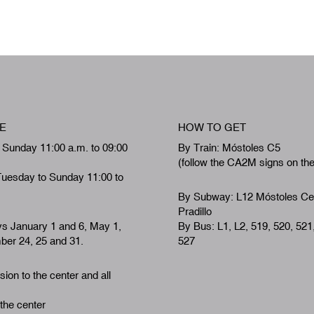
E
HOW TO GET
 Sunday 11:00 a.m. to 09:00
By Train: Móstoles C5
(follow the CA2M signs on th
Tuesday to Sunday 11:00 to
By Subway: L12 Móstoles Ce
Pradillo
ys January 1 and 6, May 1,
By Bus: L1, L2, 519, 520, 521
er 24, 25 and 31.
527
ion to the center and all
 the center