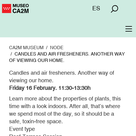
Skip
Menú
ES
to
superior
main
content
To
na
CA2M MUSEUM
NODE
CANDLES AND AIR FRESHENERS. ANOTHER WAY
OF VIEWING OUR HOME.
Candles and air fresheners. Another way of
viewing our home.
Friday 16 February.
11:30-13:30h
Learn more about the properties of plants, this
time with a look indoors. After all, that’s where
we spend most of the day, so it should be a
safe, toxin-free space.
Event type