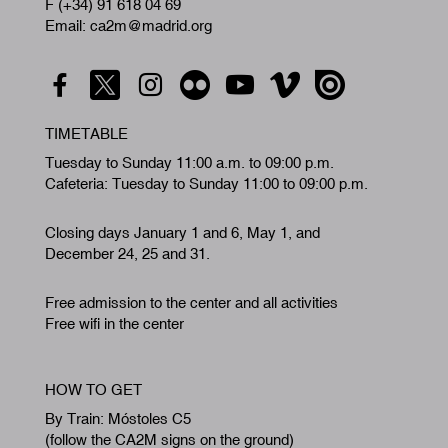
F (+34) 91 618 04 69
Email: ca2m@madrid.org
TIMETABLE
Tuesday to Sunday 11:00 a.m. to 09:00 p.m.
Cafeteria: Tuesday to Sunday 11:00 to 09:00 p.m.
Closing days January 1 and 6, May 1, and
December 24, 25 and 31.
Free admission to the center and all activities
Free wifi in the center
HOW TO GET
By Train: Móstoles C5
(follow the CA2M signs on the ground)