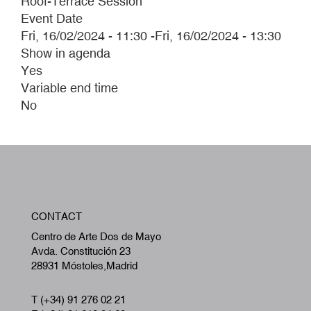
Roof-Terrace Session
Event Date
Fri, 16/02/2024 - 11:30
-
Fri, 16/02/2024 - 13:30
Show in agenda
Yes
Variable end time
No
W
CONTACT
A
Centro de Arte Dos de Mayo
Avda. Constitución 23
28931 Móstoles,Madrid
T (+34) 91 276 02 21