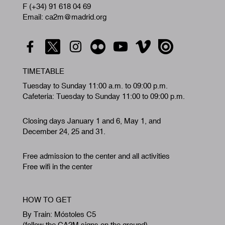
F (+34) 91 618 04 69
Email: ca2m@madrid.org
TIMETABLE
Tuesday to Sunday 11:00 a.m. to 09:00 p.m.
Cafeteria: Tuesday to Sunday 11:00 to 09:00 p.m.
Closing days January 1 and 6, May 1, and
December 24, 25 and 31.
Free admission to the center and all activities
Free wifi in the center
HOW TO GET
By Train: Móstoles C5
(follow the CA2M signs on the ground)