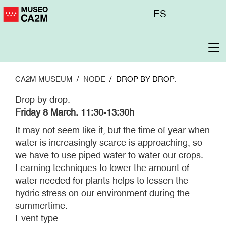
Skip
Menú
ES
to
superior
main
content
To
na
CA2M MUSEUM
NODE
DROP BY DROP.
Drop by drop.
Friday 8 March. 11:30-13:30h
It may not seem like it, but the time of year when
water is increasingly scarce is approaching, so
we have to use piped water to water our crops.
Learning techniques to lower the amount of
water needed for plants helps to lessen the
hydric stress on our environment during the
summertime.
Event type