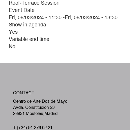
Roof-Terrace Session
Event Date
Fri, 08/03/2024 - 11:30
-
Fri, 08/03/2024 - 13:30
Show in agenda
Yes
Variable end time
No
W
CONTACT
A
Centro de Arte Dos de Mayo
Avda. Constitución 23
28931 Móstoles,Madrid
T (+34) 91 276 02 21