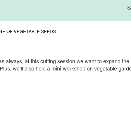
Me
sup
GE OF VEGETABLE SEEDS
, as always, at this cutting session we want to expand the
 Plus, we’ll also hold a mini-workshop on vegetable gard