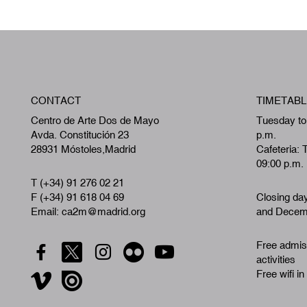
CONTACT
TIMETABL
Centro de Arte Dos de Mayo
Tuesday to
Avda. Constitución 23
p.m.
28931 Móstoles,Madrid
Cafeteria: 
09:00 p.m.
T (+34) 91 276 02 21
F (+34) 91 618 04 69
Closing da
Email: ca2m@madrid.org
and Decemb
Free admiss
activities
Free wifi in