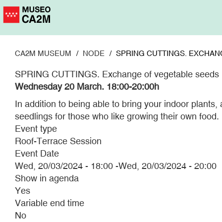
Skip
to
main
content
CA2M MUSEUM
NODE
SPRING CUTTINGS. EXCHAN
SPRING CUTTINGS. Exchange of vegetable seeds
Wednesday 20 March.
18:00-20:00h
In addition to being able to bring your indoor plants
seedlings for those who like growing their own food.
Event type
Roof-Terrace Session
Event Date
Wed, 20/03/2024 - 18:00
-
Wed, 20/03/2024 - 20:00
Show in agenda
Yes
Variable end time
No