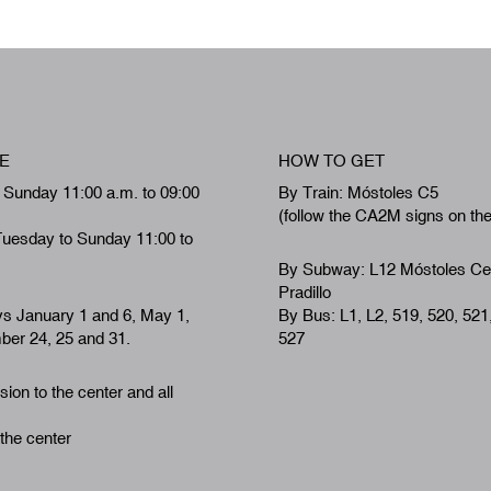
E
HOW TO GET
 Sunday 11:00 a.m. to 09:00
By Train: Móstoles C5
(follow the CA2M signs on th
Tuesday to Sunday 11:00 to
By Subway: L12 Móstoles Ce
Pradillo
ys January 1 and 6, May 1,
By Bus: L1, L2, 519, 520, 521
er 24, 25 and 31.
527
ion to the center and all
 the center