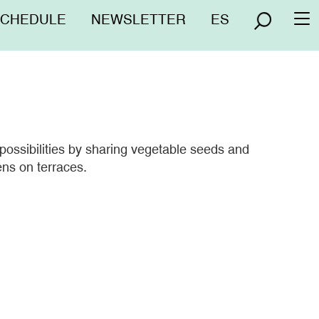
nú
SCHEDULE
NEWSLETTER
ES
To
erior
na
 possibilities by sharing vegetable seeds and
ens on terraces.