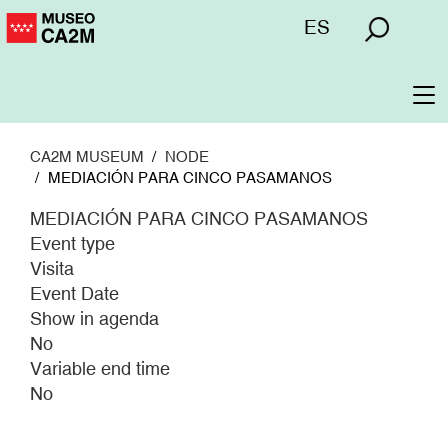
Skip
Menú
ES
to
superior
main
content
To
na
CA2M MUSEUM
NODE
MEDIACIÓN PARA CINCO PASAMANOS
MEDIACIÓN PARA CINCO PASAMANOS
Event type
Visita
Event Date
Show in agenda
No
Variable end time
No