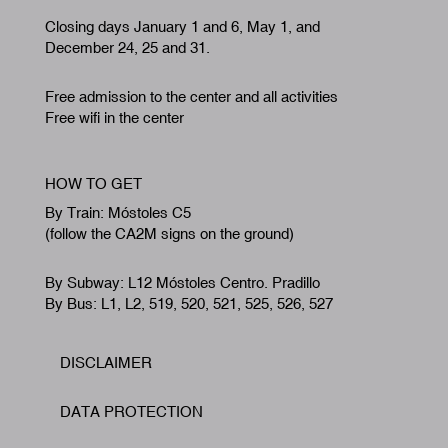
Closing days January 1 and 6, May 1, and
December 24, 25 and 31.
Free admission to the center and all activities
Free wifi in the center
HOW TO GET
By Train: Móstoles C5
(follow the CA2M signs on the ground)
By Subway: L12 Móstoles Centro. Pradillo
By Bus: L1, L2, 519, 520, 521, 525, 526, 527
DISCLAIMER
Footer
DATA PROTECTION