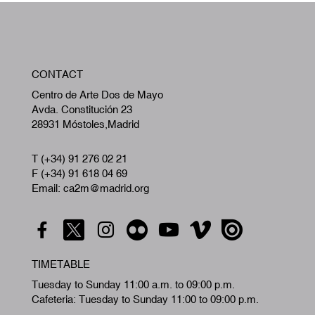
W
CONTACT
A
Centro de Arte Dos de Mayo
Avda. Constitución 23
28931 Móstoles,Madrid
T (+34) 91 276 02 21
F (+34) 91 618 04 69
Email: ca2m@madrid.org
TIMETABLE
Tuesday to Sunday 11:00 a.m. to 09:00 p.m.
Cafeteria: Tuesday to Sunday 11:00 to 09:00 p.m.