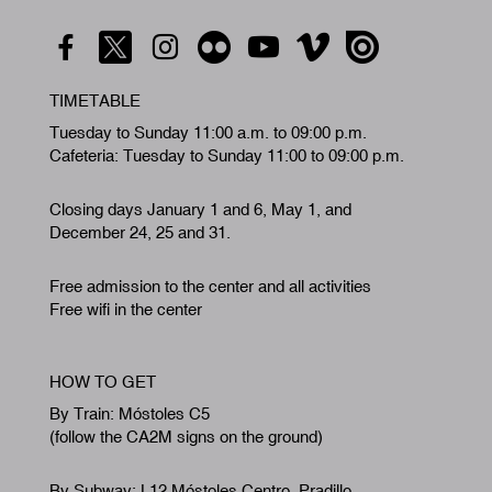
TIMETABLE
Tuesday to Sunday 11:00 a.m. to 09:00 p.m.
Cafeteria: Tuesday to Sunday 11:00 to 09:00 p.m.
Closing days January 1 and 6, May 1, and
December 24, 25 and 31.
Free admission to the center and all activities
Free wifi in the center
HOW TO GET
By Train: Móstoles C5
(follow the CA2M signs on the ground)
By Subway: L12 Móstoles Centro. Pradillo