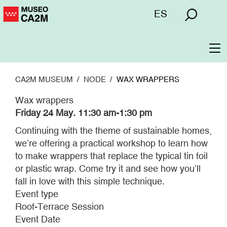
Skip
Menú
ES
to
superior
main
content
To
na
CA2M MUSEUM
NODE
WAX WRAPPERS
Wax wrappers
Friday 24 May. 11:30 am-1:30 pm
Continuing with the theme of sustainable homes,
we’re offering a practical workshop to learn how
to make wrappers that replace the typical tin foil
or plastic wrap. Come try it and see how you’ll
fall in love with this simple technique.
Event type
Roof-Terrace Session
Event Date