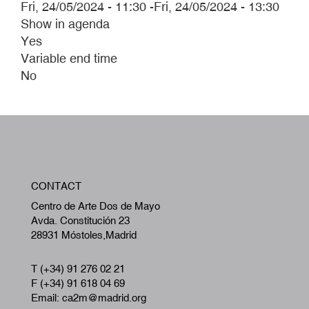
Fri, 24/05/2024 - 11:30
-
Fri, 24/05/2024 - 13:30
Show in agenda
Yes
Variable end time
No
W
CONTACT
A
Centro de Arte Dos de Mayo
Avda. Constitución 23
28931 Móstoles,Madrid
T (+34) 91 276 02 21
F (+34) 91 618 04 69
Email: ca2m@madrid.org