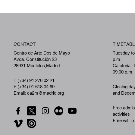
CONTACT
TIMETABL
Centro de Arte Dos de Mayo
Tuesday to
Avda. Constitución 23
p.m.
28931 Móstoles,Madrid
Cafeteria: 
09:00 p.m.
T (+34) 91 276 02 21
F (+34) 91 618 04 69
Closing da
Email: ca2m@madrid.org
and Decemb
Free admiss
activities
Free wifi in