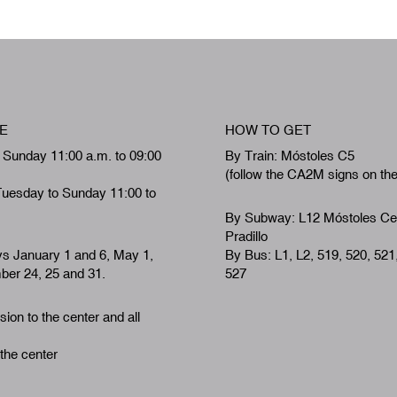
E
HOW TO GET
 Sunday 11:00 a.m. to 09:00
By Train: Móstoles C5
(follow the CA2M signs on th
Tuesday to Sunday 11:00 to
By Subway: L12 Móstoles Ce
Pradillo
ys January 1 and 6, May 1,
By Bus: L1, L2, 519, 520, 521
er 24, 25 and 31.
527
ion to the center and all
 the center