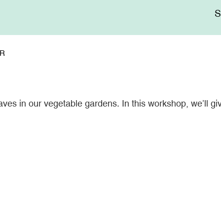
Me
sup
ER
ves in our vegetable gardens. In this workshop, we’ll giv