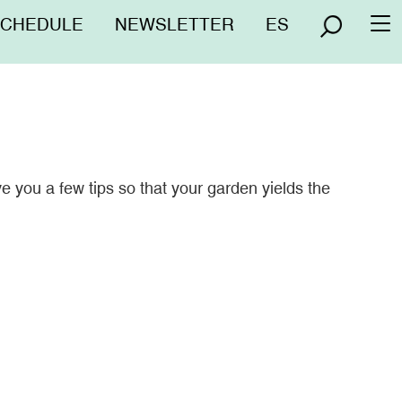
nú
SCHEDULE
NEWSLETTER
ES
To
erior
na
e you a few tips so that your garden yields the