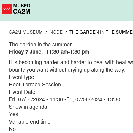
Skip
to
main
content
CA2M MUSEUM
NODE
THE GARDEN IN THE SUMM
The garden in the summer
Friday 7 June. 11:30 am-1:30 pm
It is becoming harder and harder to deal with heat wa
bounty you want without drying up along the way.
Event type
Roof-Terrace Session
Event Date
Fri, 07/06/2024 - 11:30
-
Fri, 07/06/2024 - 13:30
Show in agenda
Yes
Variable end time
No