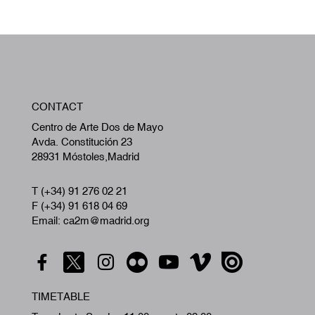
W
CONTACT
A
Centro de Arte Dos de Mayo
Avda. Constitución 23
28931 Móstoles,Madrid
T (+34) 91 276 02 21
F (+34) 91 618 04 69
Email: ca2m@madrid.org
TIMETABLE