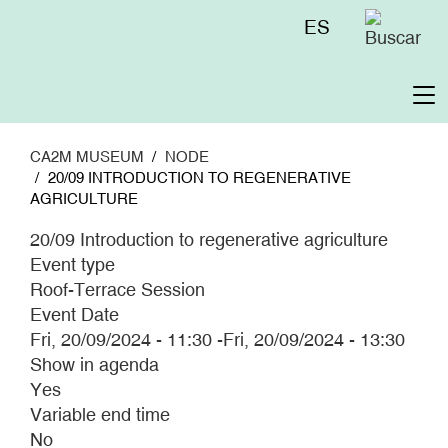
Skip
Menú
ES
to
superior
main
content
To
na
CA2M MUSEUM
NODE
20/09 INTRODUCTION TO REGENERATIVE
AGRICULTURE
20/09 Introduction to regenerative agriculture
Event type
Roof-Terrace Session
Event Date
Fri, 20/09/2024 - 11:30
-
Fri, 20/09/2024 - 13:30
Show in agenda
Yes
Variable end time
No