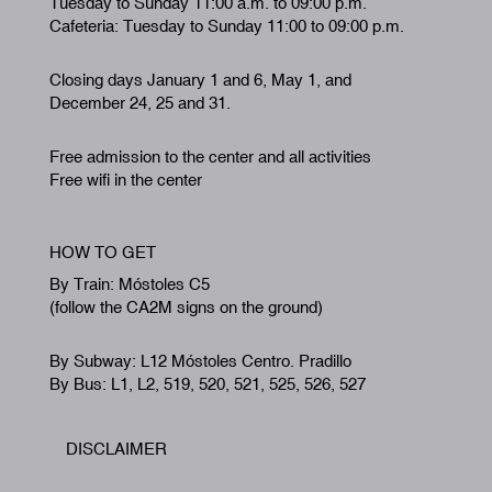
Tuesday to Sunday 11:00 a.m. to 09:00 p.m.
Cafeteria: Tuesday to Sunday 11:00 to 09:00 p.m.
Closing days January 1 and 6, May 1, and
December 24, 25 and 31.
Free admission to the center and all activities
Free wifi in the center
HOW TO GET
By Train: Móstoles C5
(follow the CA2M signs on the ground)
By Subway: L12 Móstoles Centro. Pradillo
By Bus: L1, L2, 519, 520, 521, 525, 526, 527
DISCLAIMER
Footer