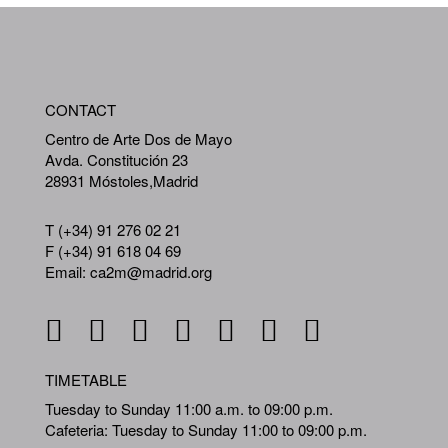
WA
CONTACT
A
Centro de Arte Dos de Mayo
Avda. Constitución 23
28931 Móstoles,Madrid
T (+34) 91 276 02 21
F (+34) 91 618 04 69
Email: ca2m@madrid.org
TIMETABLE
Tuesday to Sunday 11:00 a.m. to 09:00 p.m.
Cafeteria: Tuesday to Sunday 11:00 to 09:00 p.m.