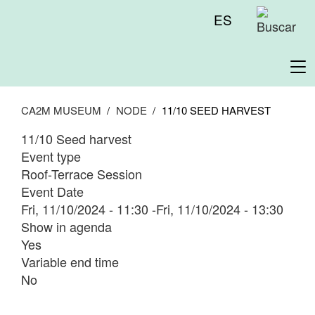
Skip
Menú
ES
to
superior
main
content
To
na
CA2M MUSEUM
NODE
11/10 SEED HARVEST
11/10 Seed harvest
Event type
Roof-Terrace Session
Event Date
Fri, 11/10/2024 - 11:30
-
Fri, 11/10/2024 - 13:30
Show in agenda
Yes
Variable end time
No