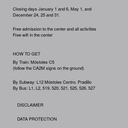
Closing days January 1 and 6, May 1, and
December 24, 25 and 31.
Free admission to the center and all activities
Free wifi in the center
HOW TO GET
By Train: Móstoles C5
(follow the CA2M signs on the ground)
By Subway: L12 Móstoles Centro. Pradillo
By Bus: L1, L2, 519, 520, 521, 525, 526, 527
DISCLAIMER
Footer
DATA PROTECTION