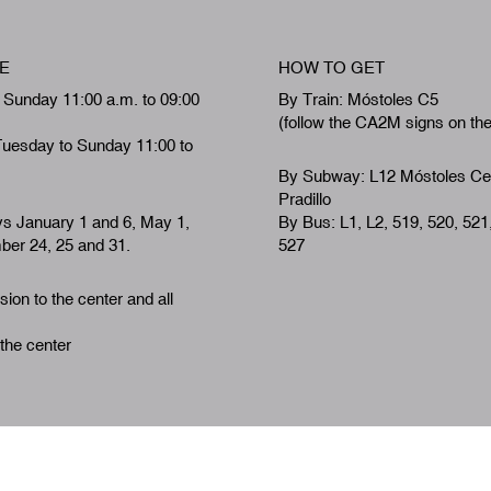
E
HOW TO GET
 Sunday 11:00 a.m. to 09:00
By Train: Móstoles C5
(follow the CA2M signs on th
Tuesday to Sunday 11:00 to
By Subway: L12 Móstoles Ce
Pradillo
ys January 1 and 6, May 1,
By Bus: L1, L2, 519, 520, 521
er 24, 25 and 31.
527
ion to the center and all
 the center