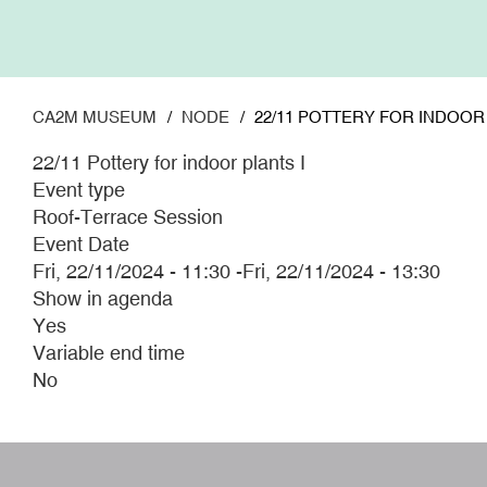
Skip
to
main
content
CA2M MUSEUM
NODE
22/11 POTTERY FOR INDOOR 
22/11 Pottery for indoor plants I
Event type
Roof-Terrace Session
Event Date
Fri, 22/11/2024 - 11:30
-
Fri, 22/11/2024 - 13:30
Show in agenda
Yes
Variable end time
No