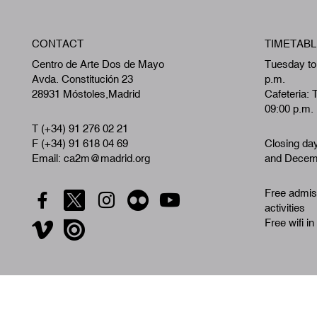
CONTACT
TIMETABL
Centro de Arte Dos de Mayo
Tuesday to
Avda. Constitución 23
p.m.
28931 Móstoles,Madrid
Cafeteria: 
09:00 p.m.
T (+34) 91 276 02 21
F (+34) 91 618 04 69
Closing da
Email: ca2m@madrid.org
and Decemb
Free admiss
activities
Free wifi in