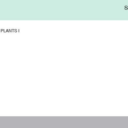
Me
sup
PLANTS I