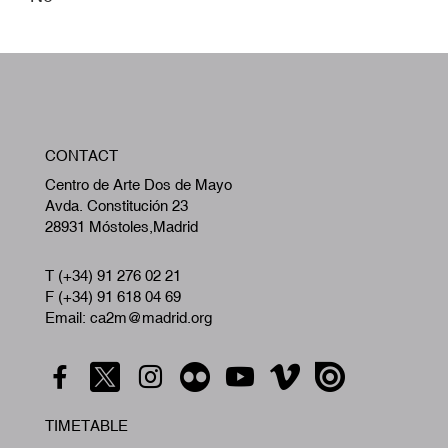
W
CONTACT
A
Centro de Arte Dos de Mayo
Avda. Constitución 23
28931 Móstoles,Madrid
T (+34) 91 276 02 21
F (+34) 91 618 04 69
Email: ca2m@madrid.org
TIMETABLE