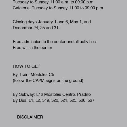
Tuesday to Sunday 11:00 a.m. to 09:00 p.m.
Cafeteria: Tuesday to Sunday 11:00 to 09:00 p.m.
Closing days January 1 and 6, May 1, and
December 24, 25 and 31.
Free admission to the center and all activities
Free wifi in the center
HOW TO GET
By Train: Móstoles C5
(follow the CA2M signs on the ground)
By Subway: L12 Móstoles Centro. Pradillo
By Bus: L1, L2, 519, 520, 521, 525, 526, 527
DISCLAIMER
Footer