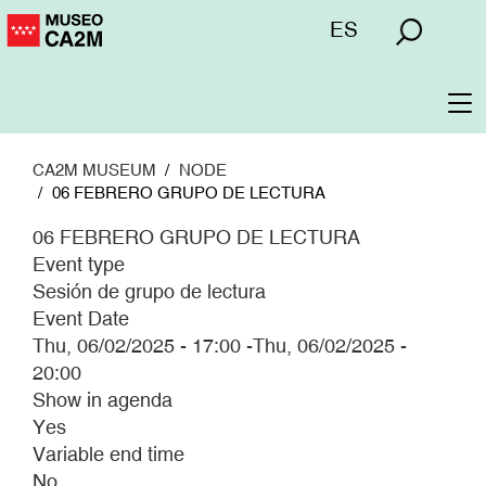
Skip
Menú
ES
to
superior
main
content
To
na
CA2M MUSEUM
NODE
06 FEBRERO GRUPO DE LECTURA
06 FEBRERO GRUPO DE LECTURA
Event type
Sesión de grupo de lectura
Event Date
Thu, 06/02/2025 - 17:00
-
Thu, 06/02/2025 -
20:00
Show in agenda
Yes
Variable end time
No