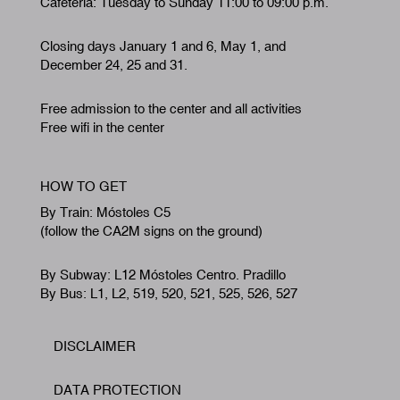
Cafeteria: Tuesday to Sunday 11:00 to 09:00 p.m.
Closing days January 1 and 6, May 1, and
December 24, 25 and 31.
Free admission to the center and all activities
Free wifi in the center
HOW TO GET
By Train: Móstoles C5
(follow the CA2M signs on the ground)
By Subway: L12 Móstoles Centro. Pradillo
By Bus: L1, L2, 519, 520, 521, 525, 526, 527
DISCLAIMER
Footer
DATA PROTECTION