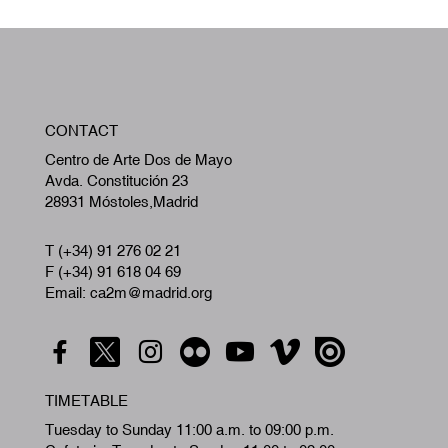
W
CONTACT
A
Centro de Arte Dos de Mayo
Avda. Constitución 23
28931 Móstoles,Madrid
T (+34) 91 276 02 21
F (+34) 91 618 04 69
Email: ca2m@madrid.org
TIMETABLE
Tuesday to Sunday 11:00 a.m. to 09:00 p.m.