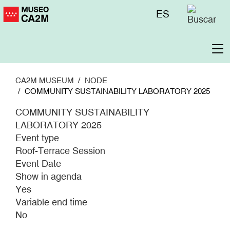
Skip
Menú
ES
to
superior
main
content
To
na
CA2M MUSEUM
NODE
COMMUNITY SUSTAINABILITY LABORATORY 2025
COMMUNITY SUSTAINABILITY
LABORATORY 2025
Event type
Roof-Terrace Session
Event Date
Show in agenda
Yes
Variable end time
No