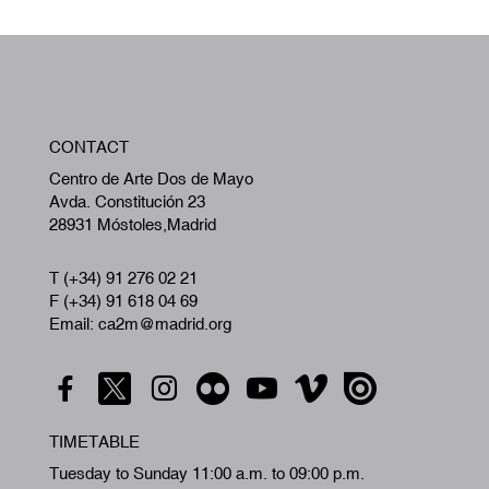
W
CONTACT
A
Centro de Arte Dos de Mayo
Avda. Constitución 23
28931 Móstoles,Madrid
T (+34) 91 276 02 21
F (+34) 91 618 04 69
Email: ca2m@madrid.org
TIMETABLE
Tuesday to Sunday 11:00 a.m. to 09:00 p.m.