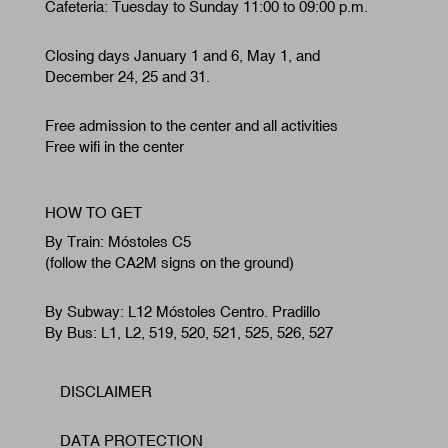
Cafeteria: Tuesday to Sunday 11:00 to 09:00 p.m.
Closing days January 1 and 6, May 1, and
December 24, 25 and 31.
Free admission to the center and all activities
Free wifi in the center
HOW TO GET
By Train: Móstoles C5
(follow the CA2M signs on the ground)
By Subway: L12 Móstoles Centro. Pradillo
By Bus: L1, L2, 519, 520, 521, 525, 526, 527
DISCLAIMER
Footer
DATA PROTECTION