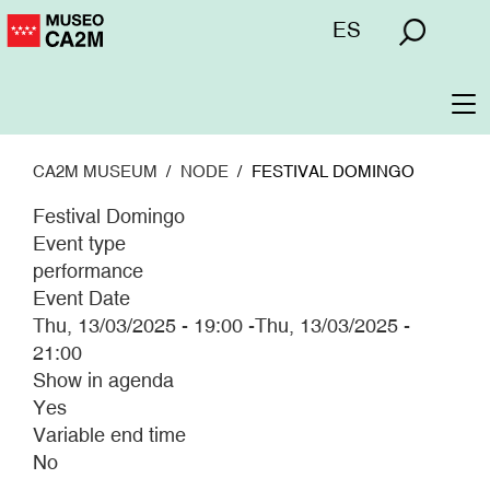
Skip
Menú
ES
to
superior
main
content
To
na
CA2M MUSEUM
NODE
FESTIVAL DOMINGO
Festival Domingo
Event type
performance
Event Date
Thu, 13/03/2025 - 19:00
-
Thu, 13/03/2025 -
21:00
Show in agenda
Yes
Variable end time
No