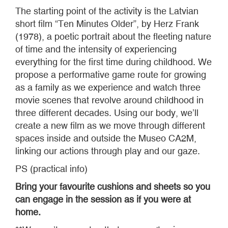
The starting point of the activity is the Latvian
short film “Ten Minutes Older”, by Herz Frank
(1978), a poetic portrait about the fleeting nature
of time and the intensity of experiencing
everything for the first time during childhood. We
propose a performative game route for growing
as a family as we experience and watch three
movie scenes that revolve around childhood in
three different decades. Using our body, we’ll
create a new film as we move through different
spaces inside and outside the Museo CA2M,
linking our actions through play and our gaze.
PS (practical info)
Bring your favourite cushions and sheets so you
can engage in the session as if you were at
home.