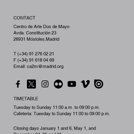
W
CONTACT
A
Centro de Arte Dos de Mayo
Avda. Constitución 23
28931 Móstoles,Madrid
T (+34) 91 276 02 21
F (+34) 91 618 04 69
Email: ca2m@madrid.org
TIMETABLE
Tuesday to Sunday 11:00 a.m. to 09:00 p.m.
Cafeteria: Tuesday to Sunday 11:00 to 09:00 p.m.
Closing days January 1 and 6, May 1, and