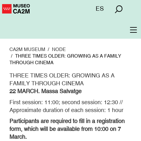
Skip
Menú
ES
to
superior
main
content
To
na
CA2M MUSEUM
NODE
THREE TIMES OLDER: GROWING AS A FAMILY
THROUGH CINEMA
THREE TIMES OLDER: GROWING AS A
FAMILY THROUGH CINEMA
22 MARCH. Massa Salvatge
First session: 11:00; second session: 12:30 //
Approximate duration of each session: 1 hour
Participants are required to fill in a registration
form, which will be available from 10:00 on 7
March.