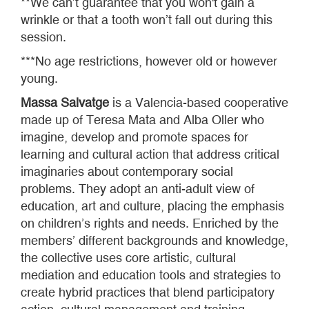
**We can’t guarantee that you won't gain a
wrinkle or that a tooth won’t fall out during this
session.
***No age restrictions, however old or however
young.
Massa Salvatge
is a Valencia-based cooperative
made up of Teresa Mata and Alba Oller who
imagine, develop and promote spaces for
learning and cultural action that address critical
imaginaries about contemporary social
problems. They adopt an anti-adult view of
education, art and culture, placing the emphasis
on children’s rights and needs. Enriched by the
members’ different backgrounds and knowledge,
the collective uses core artistic, cultural
mediation and education tools and strategies to
create hybrid practices that blend participatory