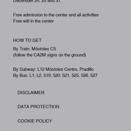
December 24, 25 and 31.
Free admission to the center and all activities
Free wifi in the center
HOW TO GET
By Train: Móstoles C5
(follow the CA2M signs on the ground)
By Subway: L12 Móstoles Centro. Pradillo
By Bus: L1, L2, 519, 520, 521, 525, 526, 527
DISCLAIMER
Footer
DATA PROTECTION
COOKIE POLICY