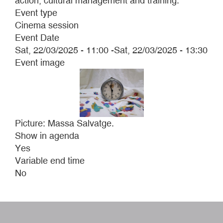
action, cultural management and training.
Event type
Cinema session
Event Date
Sat, 22/03/2025 - 11:00
-
Sat, 22/03/2025 - 13:30
Event image
Picture: Massa Salvatge.
Show in agenda
Yes
Variable end time
No