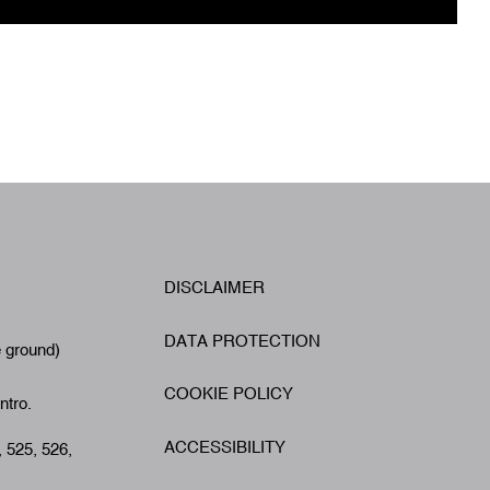
W
DISCLAIMER
Footer
A
DATA PROTECTION
e ground)
COOKIE POLICY
ntro.
ACCESSIBILITY
, 525, 526,