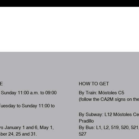
E
HOW TO GET
 Sunday 11:00 a.m. to 09:00
By Train: Móstoles C5
(follow the CA2M signs on th
Tuesday to Sunday 11:00 to
By Subway: L12 Móstoles Ce
Pradillo
ys January 1 and 6, May 1,
By Bus: L1, L2, 519, 520, 521
er 24, 25 and 31.
527