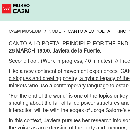
Skip
to
main
content
CA2M MUSEUM
NODE
CANTO A LO POETA. PRINCIP
CANTO A LO POETA. PRINCIPLE: FOR THE END
26 MARCH 19:00. Javiera de la Fuente.
Second floor. (Work in progress, 40 minutes). // Free
Like a new continent of movement experiences, CAN
dialogues and creating poetry, a hybrid legacy of th
thinkers who use a contemporary language to establi
"For the end of the world” is one of the topics or k
shouting about the fall of failed power structures a
interaction will be with the edges of Jorge Satorre’s e
In this context, Javiera pursues her research into 
the voice as an extension of the body and memory, t