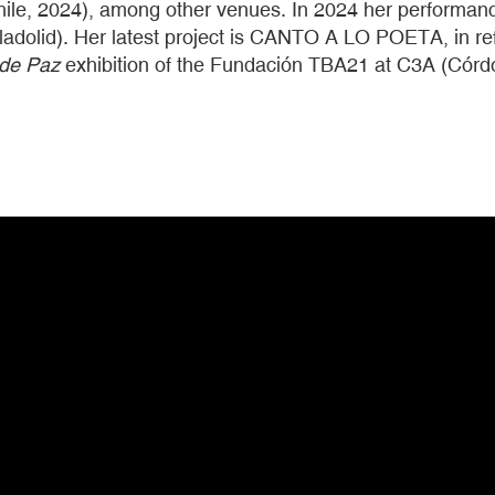
hile, 2024), among other venues. In 2024 her performanc
lladolid). Her latest project is CANTO A LO POETA, in ref
 de Paz
exhibition of the Fundación TBA21 at C3A (Córd