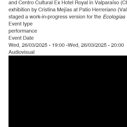
and Centro Cultural Ex Hotel Royal in Valparaíso (C
exhibition by Cristina Mejías at Patio Herreriano (Va
staged a work-in-progress version for the
Ecologías
Event type
performance
Event Date
Wed, 26/03/2025 - 19:00
-
Wed, 26/03/2025 - 20:00
Audiovisual