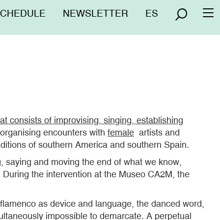
nú
SCHEDULE
NEWSLETTER
ES
To
erior
na
at consists of improvising, singing, establishing
s organising encounters with
female
artists and
aditions of southern America and southern Spain.
ing, saying and moving the end of what we know,
g. During the intervention at the Museo CA2M, the
s: flamenco as device and language, the danced word,
multaneously impossible to demarcate. A perpetual