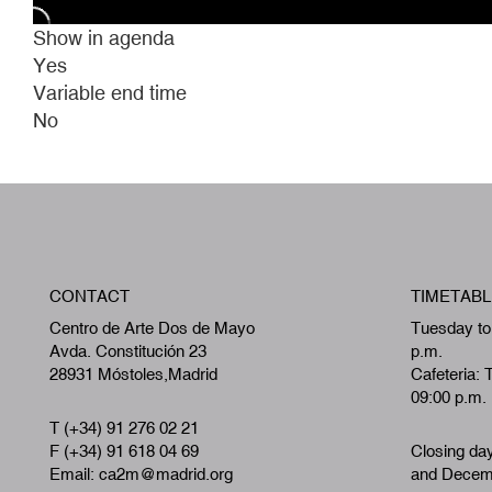
Show in agenda
Yes
Variable end time
No
CONTACT
TIMETABL
Centro de Arte Dos de Mayo
Tuesday to
Avda. Constitución 23
p.m.
28931 Móstoles,Madrid
Cafeteria: 
09:00 p.m.
T (+34) 91 276 02 21
F (+34) 91 618 04 69
Closing da
Email: ca2m@madrid.org
and Decemb