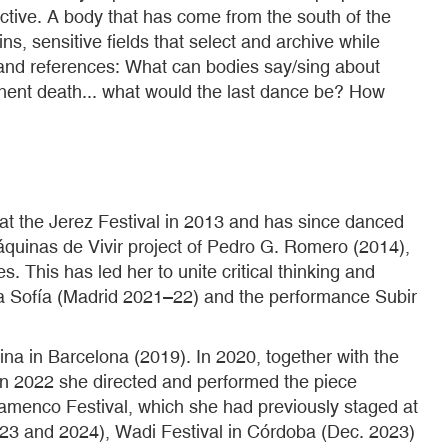
tive. A body that has come from the south of the
, sensitive fields that select and archive while
ies and references: What can bodies say/sing about
mminent death... what would the last dance be? How
 at the Jerez Festival in 2013 and has since danced
áquinas de Vivir project of Pedro G. Romero (2014),
 This has led her to unite critical thinking and
na Sofía (Madrid 2021–22) and the performance Subir
a in Barcelona (2019). In 2020, together with the
 In 2022 she directed and performed the piece
amenco Festival, which she had previously staged at
3 and 2024), Wadi Festival in Córdoba (Dec. 2023)