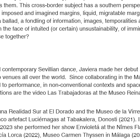
 them. This cross-border subject has a southern perspec
 imposed and imagined margins, liquid, migratable margins
is a ballad, a fondling of information, images, temporalit
n the face of intuited (or certain) unsustainability, of i
ce together?
and contemporary Sevillian dance, Javiera made her debut
venues all over the world. Since collaborating in the M
to performance, in non-conventional contexts and spaces.
rations are the video Las Trabajadoras at the Museo Rei
a Realidad Sur at El Dorado and the Museo de la Virrein
enco artefact Luciérnagas at Tabakalera, Donosti (2021).
 2023 she performed her show Envioletá at the Nîmes Fl
cía Lorca (2022), Museo Carmen Thyssen in Málaga (202