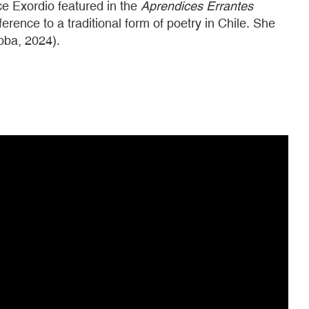
e Exordio featured in the
Aprendices Errantes
erence to a traditional form of poetry in Chile. She
oba, 2024).