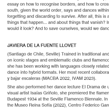
essay on how to recognise borders, and how to cross
south, given the world order, says and dances within
forgetting and discarding to survive. After all, this 
things that happen... and about things that vanish? I
would it look? And to save ourselves, would we dan
JAVIERA DE LA FUENTE LLOVET
(Santiago de Chile, Seville) Trained in traditional 
on iconic stages and emblematic clubs and flamenco 
she has been working with languages closely related 
dance into hybrid formats. Her most recent collabo
y bajar escaleras (MACBA 2022, IVAM 2023).
She also performed her dance lecture El Drama de un
visual artist Isaías Griñolo, she premiered the flam
Budapest 1934 at the Seville Flamenco Biennale. In
the Museo Reina Sofía (2022), Centro Federico Gar