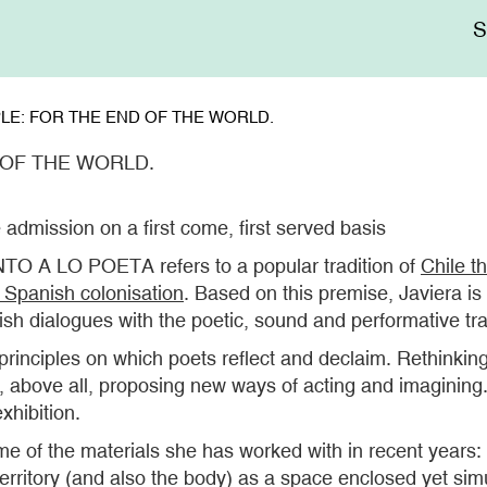
Me
sup
LE: FOR THE END OF THE WORLD.
 OF THE WORLD.
 admission on a first come, first served basis
TO A LO POETA refers to a popular tradition of
Chile th
e Spanish colonisation
. Based on this premise, Javiera i
sh dialogues with the poetic, sound and performative tr
ey principles on which poets reflect and declaim. Rethink
nd, above all, proposing new ways of acting and imaginin
xhibition.
some of the materials she has worked with in recent year
erritory (and also the body) as a space enclosed yet si