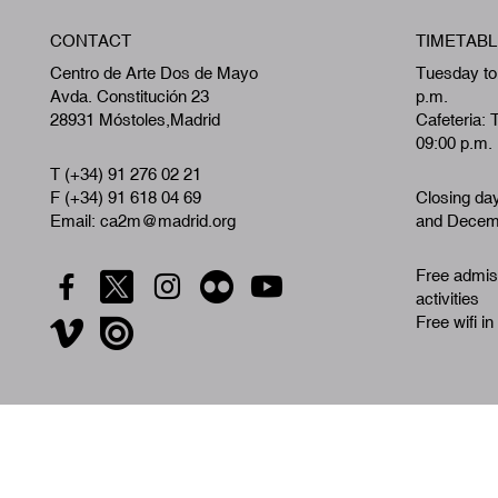
CONTACT
TIMETABL
Centro de Arte Dos de Mayo
Tuesday to
Avda. Constitución 23
p.m.
28931 Móstoles,Madrid
Cafeteria: 
09:00 p.m.
T (+34) 91 276 02 21
F (+34) 91 618 04 69
Closing da
Email: ca2m@madrid.org
and Decemb
Free admiss
activities
Free wifi in