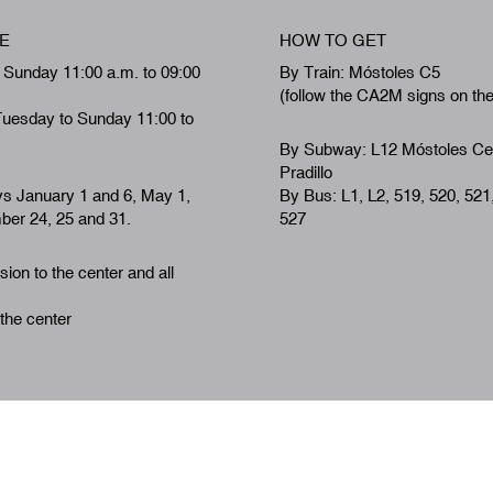
E
HOW TO GET
 Sunday 11:00 a.m. to 09:00
By Train: Móstoles C5
(follow the CA2M signs on th
Tuesday to Sunday 11:00 to
By Subway: L12 Móstoles Ce
Pradillo
ys January 1 and 6, May 1,
By Bus: L1, L2, 519, 520, 521
er 24, 25 and 31.
527
ion to the center and all
 the center