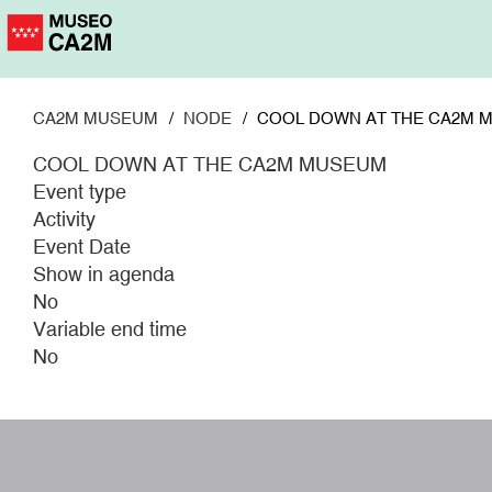
Skip
to
main
content
CA2M MUSEUM
NODE
COOL DOWN AT THE CA2M 
COOL DOWN AT THE CA2M MUSEUM
Event type
Activity
Event Date
Show in agenda
No
Variable end time
No