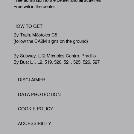
Free admission to the center and all activities
Free wifi in the center
HOW TO GET
By Train: Móstoles C5
(follow the CA2M signs on the ground)
By Subway: L12 Móstoles Centro. Pradillo
By Bus: L1, L2, 519, 520, 521, 525, 526, 527
DISCLAIMER
Footer
DATA PROTECTION
COOKIE POLICY
ACCESSIBILITY