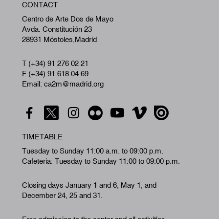
CONTACT
A
Centro de Arte Dos de Mayo
Avda. Constitución 23
28931 Móstoles,Madrid
T (+34) 91 276 02 21
F (+34) 91 618 04 69
Email: ca2m@madrid.org
TIMETABLE
Tuesday to Sunday 11:00 a.m. to 09:00 p.m.
Cafeteria: Tuesday to Sunday 11:00 to 09:00 p.m.
Closing days January 1 and 6, May 1, and
December 24, 25 and 31.