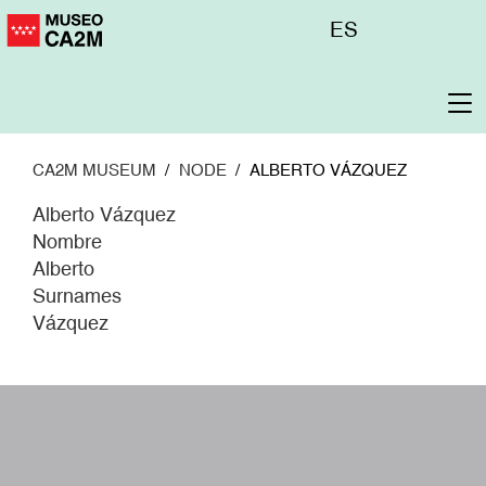
Skip
Menú
ES
to
superior
main
content
To
na
CA2M MUSEUM
NODE
ALBERTO VÁZQUEZ
Alberto Vázquez
Nombre
Alberto
Surnames
Vázquez
W