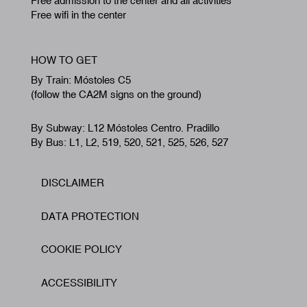
Free admission to the center and all activities
Free wifi in the center
HOW TO GET
By Train: Móstoles C5
(follow the CA2M signs on the ground)
By Subway: L12 Móstoles Centro. Pradillo
By Bus: L1, L2, 519, 520, 521, 525, 526, 527
DISCLAIMER
Footer
DATA PROTECTION
COOKIE POLICY
ACCESSIBILITY