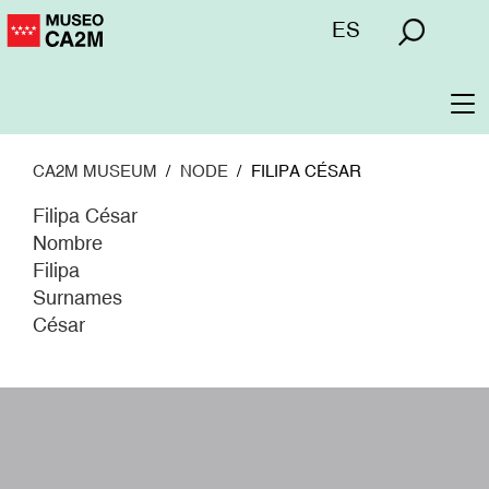
Skip
Menú
ES
to
superior
main
content
To
na
CA2M MUSEUM
NODE
FILIPA CÉSAR
Filipa César
Nombre
Filipa
Surnames
César
W