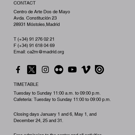
CONTACT
A
Centro de Arte Dos de Mayo
Avda. Constitución 23
28931 Móstoles,Madrid
T (+34) 91 276 02 21
F (+34) 91 618 04 69
Email: ca2m@madrid.org
TIMETABLE
Tuesday to Sunday 11:00 a.m. to 09:00 p.m.
Cafeteria: Tuesday to Sunday 11:00 to 09:00 p.m.
Closing days January 1 and 6, May 1, and
December 24, 25 and 31.